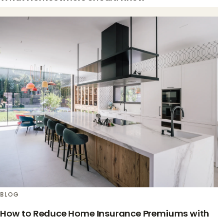
BLOG
How to Reduce Home Insurance Premiums with