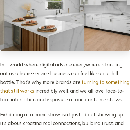
In a world where digital ads are everywhere, standing
out as a home service business can feel like an uphill
battle. That’s why more brands are
turning to something
that still works
incredibly well, and we all love, face-to-
face interaction and exposure at one our home shows.
Exhibiting at a home show isn’t just about showing up.
It’s about creating real connections, building trust, and