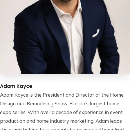
Adam Kayce
Adam Kayce is the President and Director of the Home
Design and Remodeling Show, Florida’s largest home
expo series. With over a decade of experience in event
production and home industry marketing, Adam leads
the vision behind four annual shows across Miami, Fort