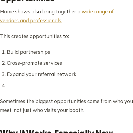
Home shows also bring together a
wide range of
vendors and professionals.
This creates opportunities to:
Build partnerships
Cross-promote services
Expand your referral network
Sometimes the biggest opportunities come from who you
meet, not just who visits your booth.