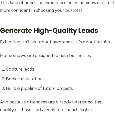
This kind of hands-on experience helps homeowners feel
more confident in choosing your business.
Generate High-Quality Leads
Exhibiting isn’t just about awareness, it’s about results.
Home shows are designed to help businesses:
Capture leads
Book consultations
Build a pipeline of future projects
And because attendees are already interested, the
quality of those leads tends to be much higher.