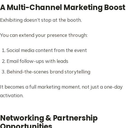
A Multi-Channel Marketing Boost
Exhibiting doesn’t stop at the booth.
You can extend your presence through:
Social media content from the event
Email follow-ups with leads
Behind-the-scenes brand storytelling
It becomes a full marketing moment, not just a one-day
activation.
Networking & Partnership
Opportunities