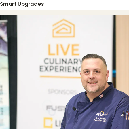
Smart Upgrades