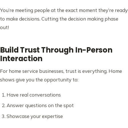
You’re meeting people at the exact moment they’re ready
to make decisions. Cutting the decision making phase
out!
Build Trust Through In-Person
Interaction
For home service businesses, trust is everything. Home
shows give you the opportunity to:
Have real conversations
Answer questions on the spot
Showcase your expertise