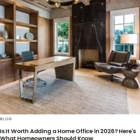
BLOG
Is It Worth Adding a Home Office in 2026? Here's
What Homeowners Should Know