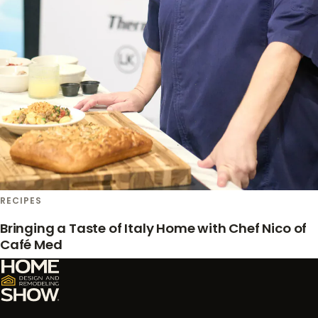
RECIPES
Bringing a Taste of Italy Home with Chef Nico of
Café Med