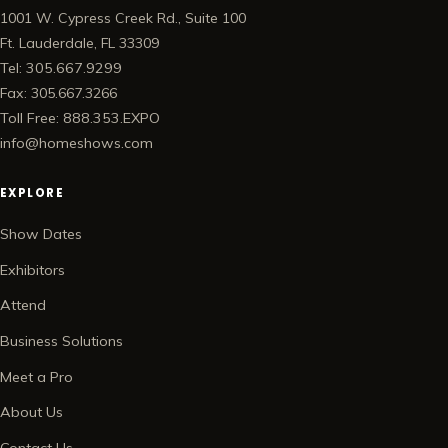
1001 W. Cypress Creek Rd., Suite 100
Ft. Lauderdale, FL 33309
Tel: 305.667.9299
Fax: 305.667.3266
Toll Free: 888.353.EXPO
info@homeshows.com
EXPLORE
Show Dates
Exhibitors
Attend
Business Solutions
Meet a Pro
About Us
Contact Us