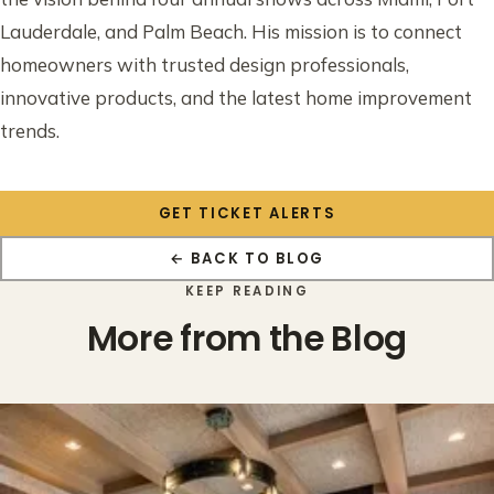
Lauderdale, and Palm Beach. His mission is to connect
homeowners with trusted design professionals,
innovative products, and the latest home improvement
trends.
GET TICKET ALERTS
← BACK TO BLOG
KEEP READING
More from the Blog