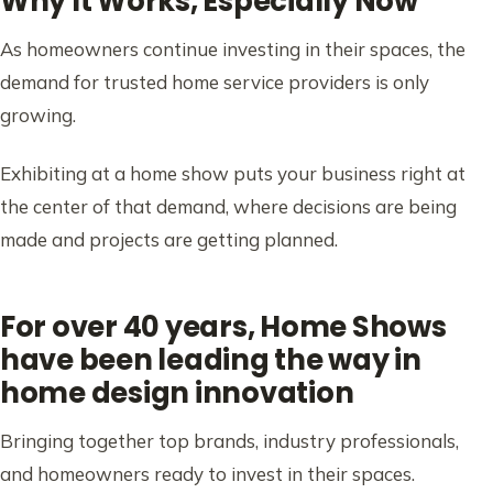
Why It Works, Especially Now
As homeowners continue investing in their spaces, the
demand for trusted home service providers is only
growing.
Exhibiting at a home show puts your business right at
the center of that demand, where decisions are being
made and projects are getting planned.
For over 40 years, Home Shows
have been leading the way in
home design innovation
Bringing together top brands, industry professionals,
and homeowners ready to invest in their spaces.