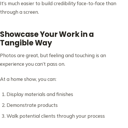
It’s much easier to build credibility face-to-face than
through a screen.
Showcase Your Work in a
Tangible Way
Photos are great, but feeling and touching is an
experience you can’t pass on.
At a home show, you can:
Display materials and finishes
Demonstrate products
Walk potential clients through your process