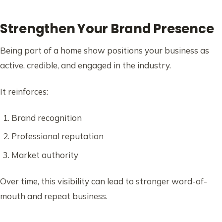
Strengthen Your Brand Presence
Being part of a home show positions your business as
active, credible, and engaged in the industry.
It reinforces:
Brand recognition
Professional reputation
Market authority
Over time, this visibility can lead to stronger word-of-
mouth and repeat business.