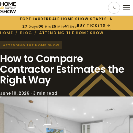
FORT LAUDERDALE HOME SHOW STARTS IN
BUY TICKETS →
27
06
25
41
Days
Hrs
Min
Sec
HOME
/
BLOG
/
ATTENDING THE HOME SHOW
ATTENDING THE HOME SHOW
How to Compare
Contractor Estimates the
Right Way
June 10, 2026 · 3 min read