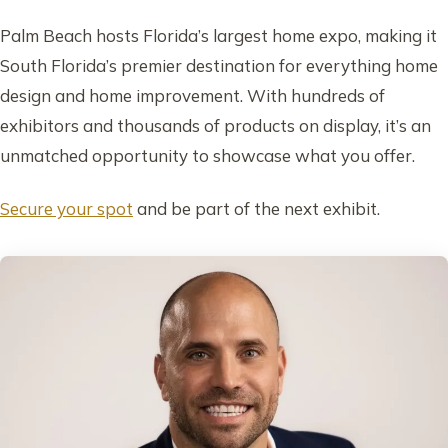
Palm Beach hosts Florida’s largest home expo, making it
South Florida’s premier destination for everything home
design and home improvement. With hundreds of
exhibitors and thousands of products on display, it’s an
unmatched opportunity to showcase what you offer.
Secure your spot
and be part of the next exhibit.