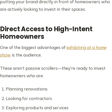
putting your brand directly in front of homeowners who
are actively looking to invest in their spaces.
Direct Access to High-Intent
Homeowners
One of the biggest advantages of
exhibiting at a home
show
is the audience.
These aren’t passive scrollers—they’re ready to invest
homeowners who are:
Planning renovations
Looking for contractors
Exploring products and services