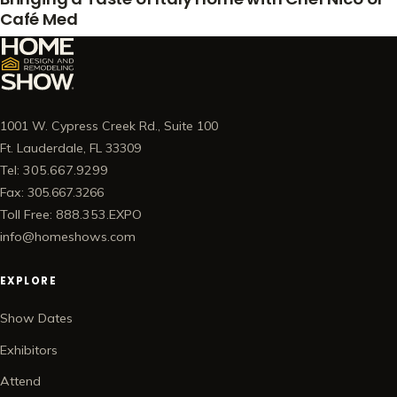
Café Med
1001 W. Cypress Creek Rd., Suite 100
Ft. Lauderdale, FL 33309
Tel: 305.667.9299
Fax: 305.667.3266
Toll Free: 888.353.EXPO
info@homeshows.com
EXPLORE
Show Dates
Exhibitors
Attend