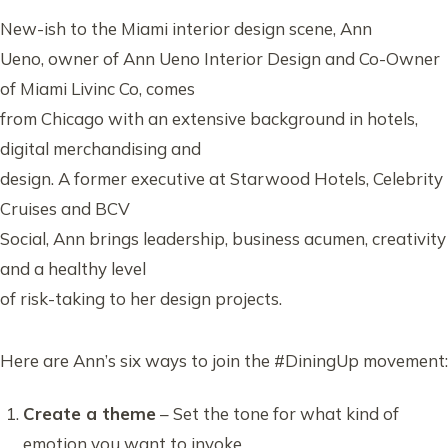
New-ish to the Miami interior design scene, Ann
Ueno, owner of Ann Ueno Interior Design and Co-Owner
of Miami Livinc Co, comes
from Chicago with an extensive background in hotels,
digital merchandising and
design. A former executive at Starwood Hotels, Celebrity
Cruises and BCV
Social, Ann brings leadership, business acumen, creativity
and a healthy level
of risk-taking to her design projects.
Here are Ann’s six ways to join the #DiningUp movement:
Create a theme
– Set the tone for what kind of
emotion you want to invoke