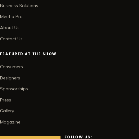
Business Solutions
Meet a Pro
About Us
Contact Us
FEATURED AT THE SHOW
Consumers
Designers
Sponsorships
Press
Gallery
Magazine
FOLLOW US: