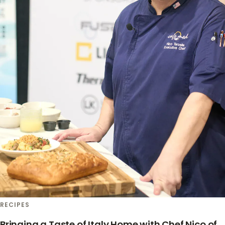
RECIPES
Bringing a Taste of Italy Home with Chef Nico of