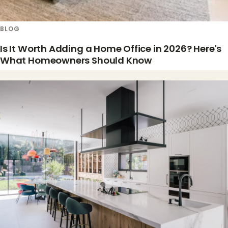
BLOG
Is It Worth Adding a Home Office in 2026? Here's
What Homeowners Should Know