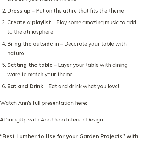
Dress up
– Put on the attire that fits the theme
Create a playlist
– Play some amazing music to add
to the atmosphere
Bring the outside in
– Decorate your table with
nature
Setting the table
– Layer your table with dining
ware to match your theme
Eat and Drink
– Eat and drink what you love!
Watch Ann’s full presentation here:
#DiningUp with Ann Ueno Interior Design
“Best Lumber to Use for your Garden Projects” with