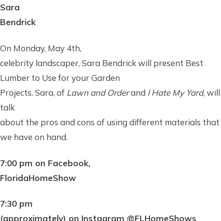
Sara
Bendrick
On Monday, May 4th,
celebrity landscaper, Sara Bendrick will present Best
Lumber to Use for your Garden
Projects. Sara, of
Lawn and Order
and
I Hate My Yard
, will
talk
about the pros and cons of using different materials that
we have on hand.
7:00 pm on Facebook,
FloridaHomeShow
7:30 pm
(approximately) on Instagram @FLHomeShows