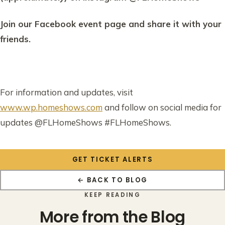
Join our Facebook event page and share it with your
friends.
For information and updates, visit
www.wp.homeshows.com
and follow on social media for
updates @FLHomeShows #FLHomeShows.
GET TICKET ALERTS
← BACK TO BLOG
KEEP READING
More from the Blog