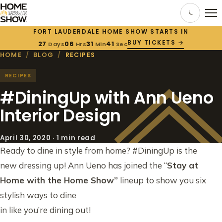
FORT LAUDERDALE HOME SHOW STARTS IN
BUY TICKETS →
27
06
31
40
Days
Hrs
Min
Sec
HOME
/
BLOG
/
RECIPES
RECIPES
#DiningUp with Ann Ueno
Interior Design
April 30, 2020 · 1 min read
Ready to dine in style from home? #DiningUp is the
new dressing up! Ann Ueno has joined the “
Stay at
Home with the Home Show”
lineup to show you six
stylish ways to dine
in like you’re dining out!