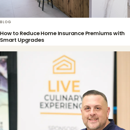
BLOG
How to Reduce Home Insurance Premiums with
Smart Upgrades