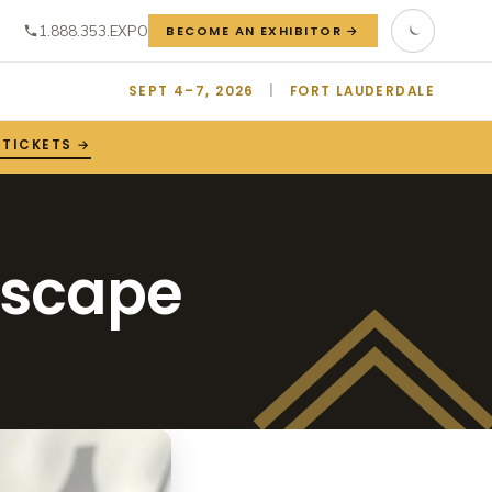
1.888.353.EXPO
BECOME AN EXHIBITOR →
SEPT 4–7, 2026
|
FORT LAUDERDALE
 TICKETS →
escape