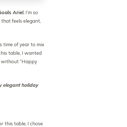
oals Ariel
. I’m so
hat feels elegant,
s time of year to mix
this table, I wanted
ay without “Happy
y elegant holiday
 this table, I chose