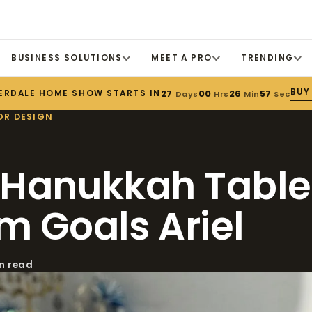
BUSINESS SOLUTIONS
MEET A PRO
TRENDING
BUY
ERDALE HOME SHOW STARTS IN
27
00
26
55
Days
Hrs
Min
Sec
OR DESIGN
 Hanukkah Tabl
m Goals Ariel
in read