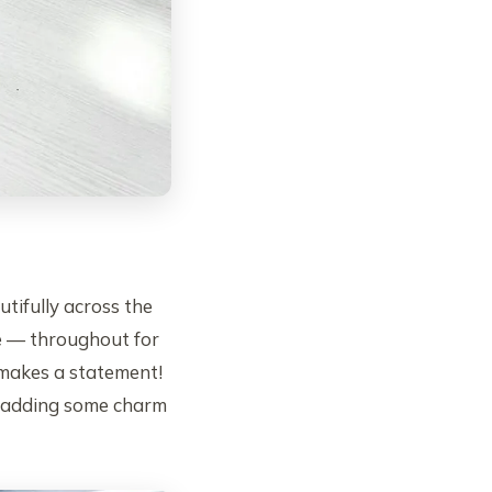
tifully across the
 — throughout for
d makes a statement!
st adding some charm