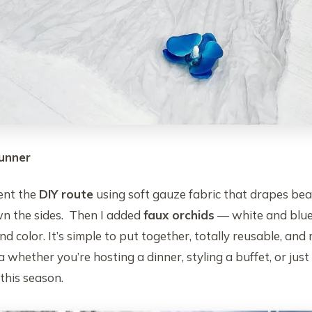
unner
went the
DIY route
using soft gauze fabric that drapes beau
wn the sides. Then I added
faux orchids
— white and blue
nd color. It’s simple to put together, totally reusable, an
a whether you’re hosting a dinner, styling a buffet, or ju
this season.