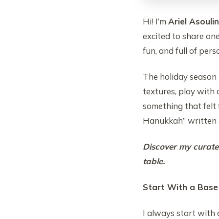
Hi! I’m
Ariel Asoulin
excited to share on
fun, and full of pers
The holiday season i
textures, play with 
something that felt
Hanukkah” written a
Discover my curated
table.
Start With a Base
I always start with