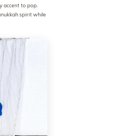
ry accent to pop.
anukkah spirit while