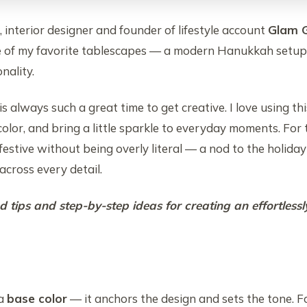
, interior designer and founder of lifestyle account
Glam G
e of my favorite tablescapes — a modern Hanukkah setup t
onality.
s always such a great time to get creative. I love using thi
color, and bring a little sparkle to everyday moments. For 
 festive without being overly literal — a nod to the holid
cross every detail.
 tips and step-by-step ideas for creating an effortlessl
 a
base color
— it anchors the design and sets the tone. For