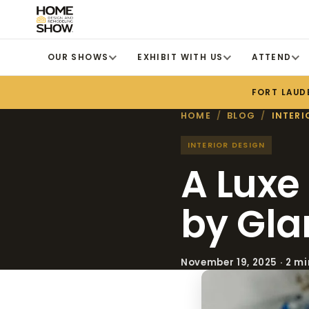
OUR SHOWS
EXHIBIT WITH US
ATTEND
FORT LAUD
HOME
/
BLOG
/
INTERI
INTERIOR DESIGN
A Luxe
by Gla
November 19, 2025 · 2 m