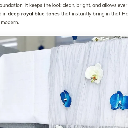
oundation. It keeps the look clean, bright, and allows eve
d in
deep royal blue tones
that instantly bring in that H
d modern.