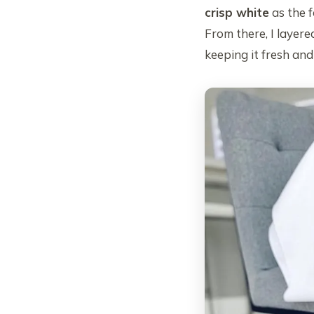
crisp white
as the f
From there, I layere
keeping it fresh an