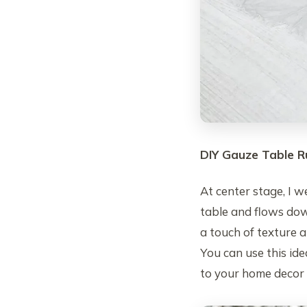
DIY Gauze Table R
At center stage, I 
table and flows do
a touch of texture a
You can use this ide
to your home decor 