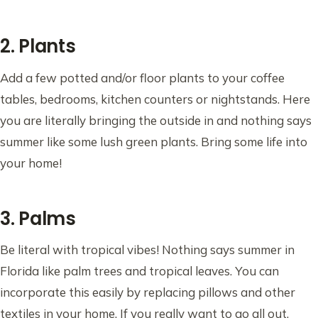
2. Plants
Add a few potted and/or floor plants to your coffee
tables, bedrooms, kitchen counters or nightstands. Here
you are literally bringing the outside in and nothing says
summer like some lush green plants. Bring some life into
your home!
3. Palms
Be literal with tropical vibes! Nothing says summer in
Florida like palm trees and tropical leaves. You can
incorporate this easily by replacing pillows and other
textiles in your home. If you really want to go all out,