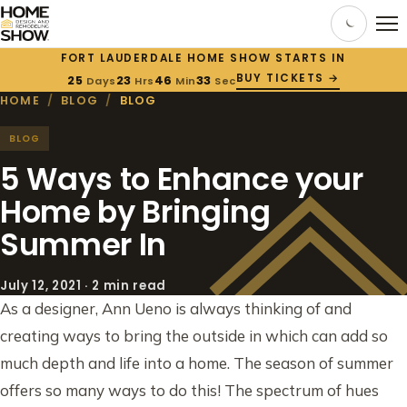
FORT LAUDERDALE HOME SHOW STARTS IN
BUY TICKETS →
25
23
46
32
Days
Hrs
Min
Sec
HOME
/
BLOG
/
BLOG
BLOG
5 Ways to Enhance your
Home by Bringing
Summer In
July 12, 2021 · 2 min read
As a designer, Ann Ueno is always thinking of and
creating ways to bring the outside in which can add so
much depth and life into a home. The season of summer
offers so many ways to do this! The spectrum of hues