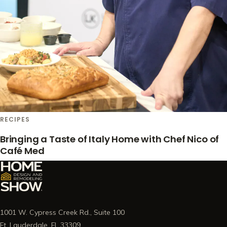
RECIPES
Bringing a Taste of Italy Home with Chef Nico of
Café Med
1001 W. Cypress Creek Rd., Suite 100
Ft. Lauderdale, FL 33309