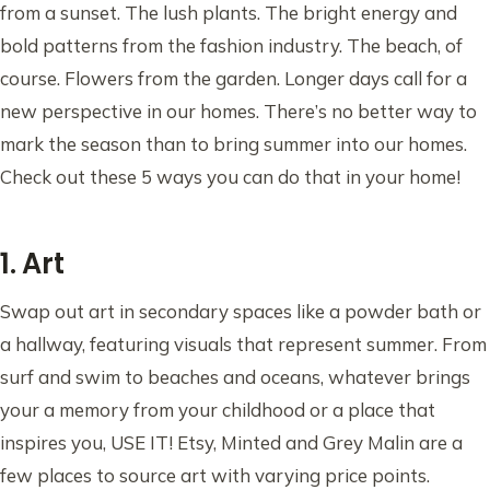
from a sunset. The lush plants. The bright energy and
bold patterns from the fashion industry. The beach, of
course. Flowers from the garden. Longer days call for a
new perspective in our homes. There’s no better way to
mark the season than to bring summer into our homes.
Check out these 5 ways you can do that in your home!
1. Art
Swap out art in secondary spaces like a powder bath or
a hallway, featuring visuals that represent summer. From
surf and swim to beaches and oceans, whatever brings
your a memory from your childhood or a place that
inspires you, USE IT! Etsy, Minted and Grey Malin are a
few places to source art with varying price points.