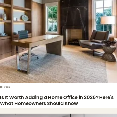
BLOG
Is It Worth Adding a Home Office in 2026? Here's
What Homeowners Should Know