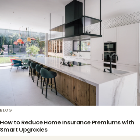
BLOG
How to Reduce Home Insurance Premiums with
Smart Upgrades