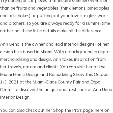
Try adding decor pieces that inspire summer! Whether
than be fruits and vegetables (think lemons, pineapples
and artichokes) or putting out your favorite glassware
and pitchers, so you are always ready for a summertime
gathering, these little details make all the difference!
Ann Ueno is the owner and lead interior designer of her
design firm based in Miami. With a background in digital
merchandising and design, Ann takes inspiration from
her travels, nature and clients. You can visit her at the
Miami Home Design and Remodeling Show this October
1-3, 2021 at the Miami-Dade County Fair and Expo
Center to discover the unique and fresh look of Ann Ueno
Interior Design.
You can also check out her Shop the Pro’s page, here on