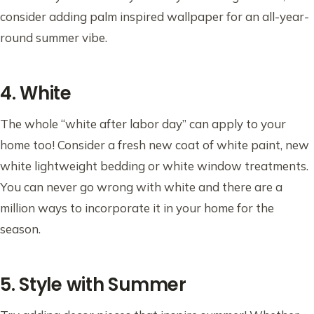
consider adding palm inspired wallpaper for an all-year-
round summer vibe.
4. White
The whole “white after labor day” can apply to your
home too! Consider a fresh new coat of white paint, new
white lightweight bedding or white window treatments.
You can never go wrong with white and there are a
million ways to incorporate it in your home for the
season.
5. Style with Summer