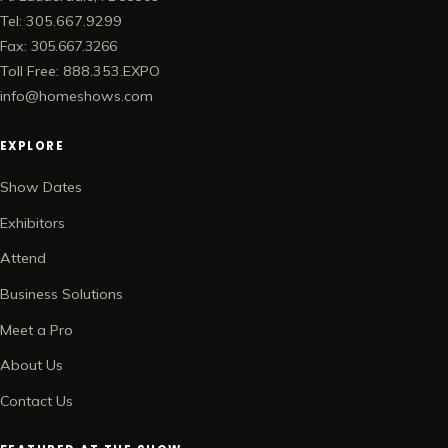
Tel: 305.667.9299
Fax: 305.667.3266
Toll Free: 888.353.EXPO
info@homeshows.com
EXPLORE
Show Dates
Exhibitors
Attend
Business Solutions
Meet a Pro
About Us
Contact Us