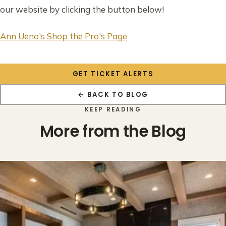
our website by clicking the button below!
Ann Ueno's Shop the Pro's Page
GET TICKET ALERTS
← BACK TO BLOG
KEEP READING
More from the Blog