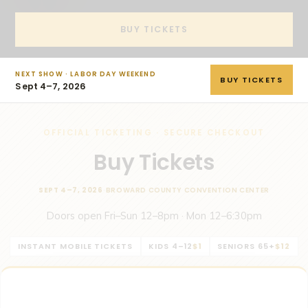
BUY TICKETS
NEXT SHOW · LABOR DAY WEEKEND
BUY TICKETS
Sept 4–7, 2026
OFFICIAL TICKETING · SECURE CHECKOUT
Buy Tickets
SEPT 4–7, 2026
·
BROWARD COUNTY CONVENTION CENTER
Doors open Fri–Sun 12–8pm · Mon 12–6:30pm
INSTANT MOBILE TICKETS
KIDS 4–12
$1
SENIORS 65+
$12