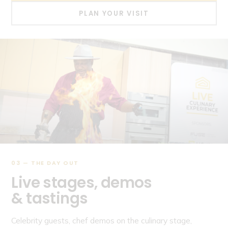
PLAN YOUR VISIT
03 — THE DAY OUT
Live stages, demos
& tastings
Celebrity guests, chef demos on the culinary stage,