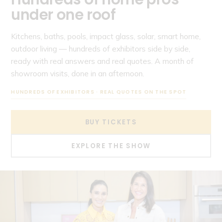
under one roof
Kitchens, baths, pools, impact glass, solar, smart home,
outdoor living — hundreds of exhibitors side by side,
ready with real answers and real quotes. A month of
showroom visits, done in an afternoon.
HUNDREDS OF EXHIBITORS · REAL QUOTES ON THE SPOT
BUY TICKETS
EXPLORE THE SHOW