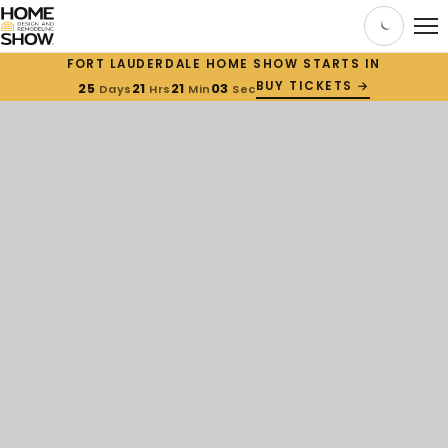
FORT LAUDERDALE HOME SHOW STARTS IN
BUY TICKETS →
25
21
21
02
Days
Hrs
Min
Sec