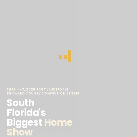
SEPT 4–7, 2026
·
FORT LAUDERDALE
·
BROWARD COUNTY CONVENTION CENTER
South
Florida's
Biggest
Home
Show