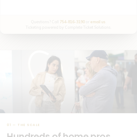
Questions? Call
754-816-3190
or
email us
.
Ticketing powered by Complete Ticket Solutions.
01 — THE SCALE
Hundreds of home pros