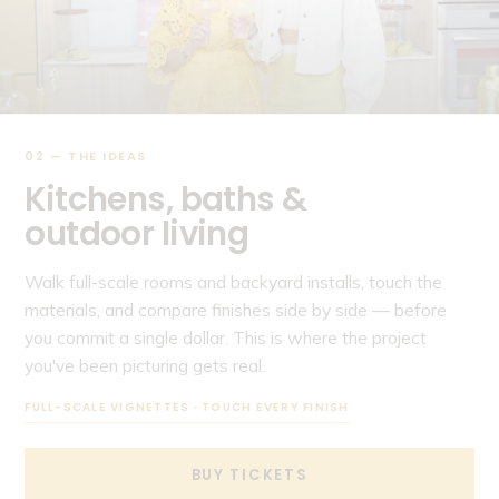
02 — THE IDEAS
Kitchens, baths &
outdoor living
Walk full-scale rooms and backyard installs, touch the
materials, and compare finishes side by side — before
you commit a single dollar. This is where the project
you've been picturing gets real.
FULL-SCALE VIGNETTES · TOUCH EVERY FINISH
BUY TICKETS