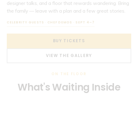
designer talks, and a floor that rewards wandering. Bring
the family — leave with a plan and a few great stories.
CELEBRITY GUESTS · CHEF DEMOS · SEPT 4–7
BUY TICKETS
VIEW THE GALLERY
ON THE FLOOR
What's Waiting Inside
Every category that goes into a South Florida home — all in
Kitchen & Bath
one building, one weekend.
Outdoor Living & Landscaping
Pools & Backyards
Windows, Doors & Roofing
Cabinetry, countertops, fixtures, and full remodels.
Smart Home Technology
Pergolas, grills, patios, and tropical landscaping.
Interior Design & Décor
Custom pools, hot tubs, and water features.
Impact glass and hurricane-ready upgrades.
Automation, security, lighting, and energy savings.
Furniture, décor, flooring, and designer vignettes.