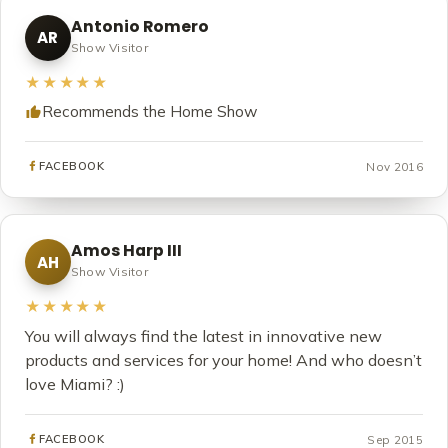
Antonio Romero
AR
Show Visitor
★★★★★
Recommends the Home Show
Nov 2016
FACEBOOK
Amos Harp III
AH
Show Visitor
★★★★★
You will always find the latest in innovative new
products and services for your home! And who doesn’t
love Miami? :)
Sep 2015
FACEBOOK