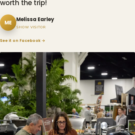
worth the trip!
Melissa Earley
ME
SHOW VISITOR
See it on Facebook →