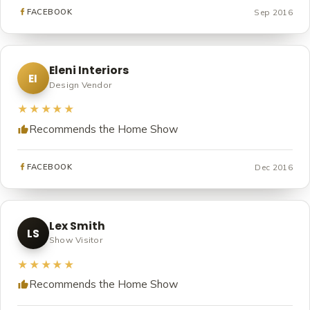
Sep 2016
FACEBOOK
Eleni Interiors
EI
Design Vendor
★★★★★
Recommends the Home Show
Dec 2016
FACEBOOK
Lex Smith
LS
Show Visitor
★★★★★
Recommends the Home Show