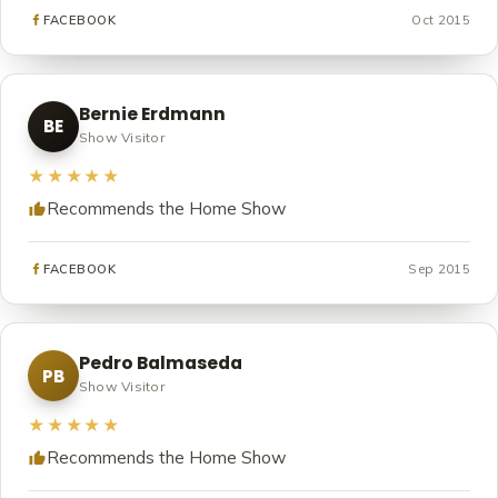
Oct 2015
FACEBOOK
Bernie Erdmann
BE
Show Visitor
★★★★★
Recommends the Home Show
Sep 2015
FACEBOOK
Pedro Balmaseda
PB
Show Visitor
★★★★★
Recommends the Home Show