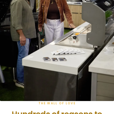
THE WALL OF LOVE