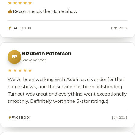
★★★★★
Recommends the Home Show
Feb 2017
FACEBOOK
Elizabeth Patterson
EP
Show Vendor
★★★★★
We’ve been working with Adam as a vendor for their
home shows, and the service has been outstanding.
Turnout was great and everything went exceptionally
smoothly. Definitely worth the 5-star rating. :)
Jun 2016
FACEBOOK