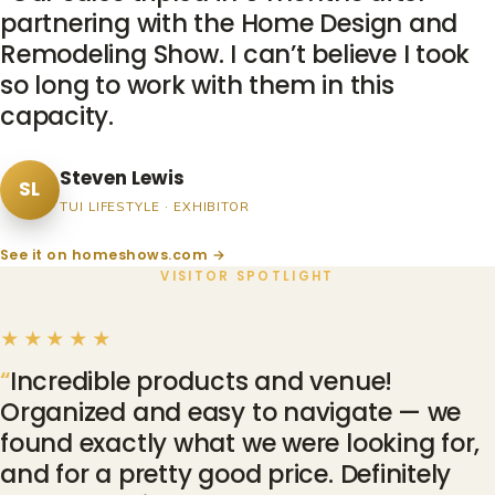
partnering with the Home Design and
Remodeling Show. I can’t believe I took
so long to work with them in this
capacity.
Steven Lewis
SL
TUI LIFESTYLE · EXHIBITOR
See it on homeshows.com →
VISITOR SPOTLIGHT
★★★★★
Incredible products and venue!
Organized and easy to navigate — we
found exactly what we were looking for,
and for a pretty good price. Definitely