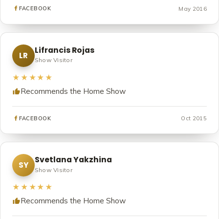
May 2016
FACEBOOK
Lifrancis Rojas
LR
Show Visitor
★★★★★
Recommends the Home Show
Oct 2015
FACEBOOK
Svetlana Yakzhina
SY
Show Visitor
★★★★★
Recommends the Home Show