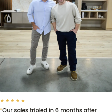
★★★★★
Our sales tripled in 6 months after