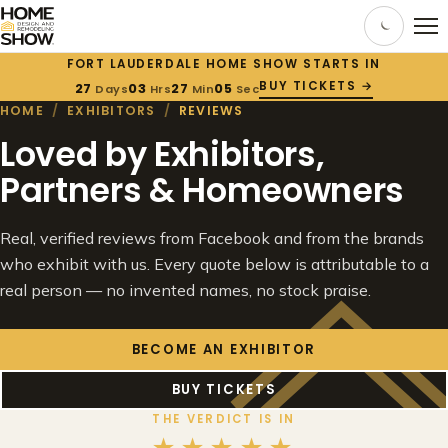
FORT LAUDERDALE HOME SHOW STARTS IN
BUY TICKETS →
27
03
27
04
Days
Hrs
Min
Sec
HOME
/
EXHIBITORS
/
REVIEWS
Loved by Exhibitors,
Partners & Homeowners
Real, verified reviews from Facebook and from the brands
who exhibit with us. Every quote below is attributable to a
real person — no invented names, no stock praise.
BECOME AN EXHIBITOR
BUY TICKETS
THE VERDICT IS IN
★★★★★