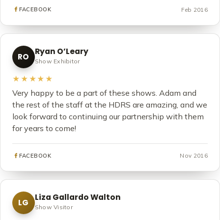
Feb 2016
FACEBOOK
Ryan O’Leary
RO
Show Exhibitor
★★★★★
Very happy to be a part of these shows. Adam and
the rest of the staff at the HDRS are amazing, and we
look forward to continuing our partnership with them
for years to come!
Nov 2016
FACEBOOK
Liza Gallardo Walton
LG
Show Visitor