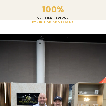
100%
VERIFIED REVIEWS
EXHIBITOR SPOTLIGHT