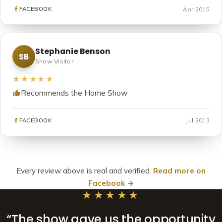
Apr 2015
FACEBOOK
Stephanie Benson
SB
Show Visitor
★★★★★
Recommends the Home Show
Jul 2013
FACEBOOK
Every review above is real and verified.
Read more on
Facebook →
★★★★★
“The show gave us the opportunity