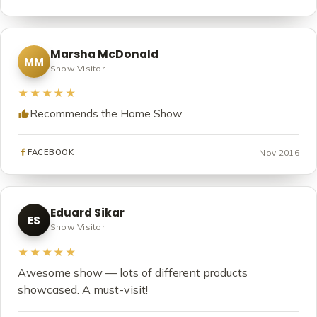
Marsha McDonald
MM
Show Visitor
★★★★★
Recommends the Home Show
Nov 2016
FACEBOOK
Eduard Sikar
ES
Show Visitor
★★★★★
Awesome show — lots of different products
showcased. A must-visit!