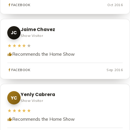
Oct 2016
FACEBOOK
Jaime Chavez
JC
Show Visitor
★★★★
★
Recommends the Home Show
Sep 2016
FACEBOOK
Yenly Cabrera
YC
Show Visitor
★★★★★
Recommends the Home Show