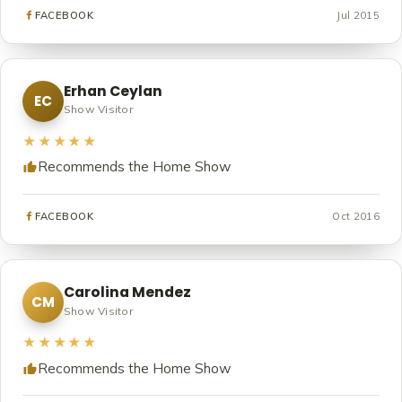
Jul 2015
FACEBOOK
Erhan Ceylan
EC
Show Visitor
★★★★★
Recommends the Home Show
Oct 2016
FACEBOOK
Carolina Mendez
CM
Show Visitor
★★★★★
Recommends the Home Show