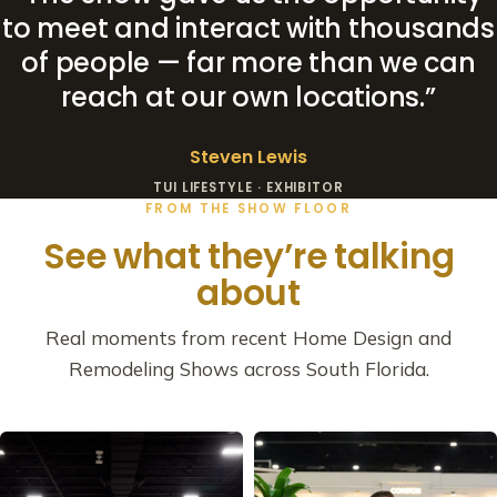
to meet and interact with thousands
of people — far more than we can
reach at our own locations.”
Steven Lewis
TUI LIFESTYLE · EXHIBITOR
FROM THE SHOW FLOOR
See what they’re talking
about
Real moments from recent Home Design and
Remodeling Shows across South Florida.