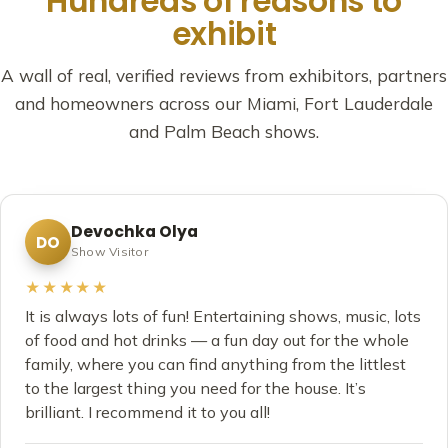
Hundreds of reasons to
exhibit
A wall of real, verified reviews from exhibitors, partners
and homeowners across our Miami, Fort Lauderdale
and Palm Beach shows.
Devochka Olya
DO
Show Visitor
★★★★★
It is always lots of fun! Entertaining shows, music, lots
of food and hot drinks — a fun day out for the whole
family, where you can find anything from the littlest
to the largest thing you need for the house. It’s
brilliant. I recommend it to you all!