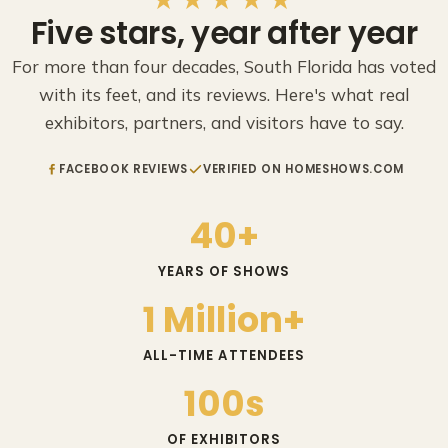
Five stars, year after year
For more than four decades, South Florida has voted
with its feet, and its reviews. Here's what real
exhibitors, partners, and visitors have to say.
FACEBOOK REVIEWS
VERIFIED ON HOMESHOWS.COM
40+
YEARS OF SHOWS
1 Million+
ALL-TIME ATTENDEES
100s
OF EXHIBITORS