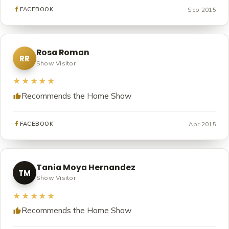
Sep 2015
FACEBOOK
Rosa Roman
RR
Show Visitor
★★★★★
Recommends the Home Show
Apr 2015
FACEBOOK
Tania Moya Hernandez
TM
Show Visitor
★★★★★
Recommends the Home Show