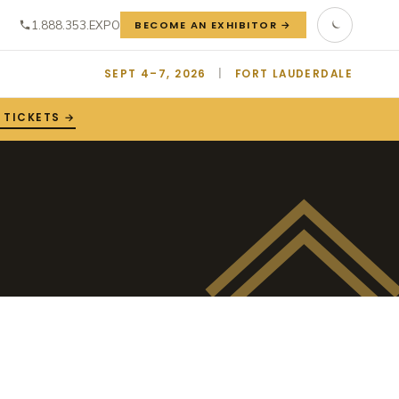
1.888.353.EXPO
BECOME AN EXHIBITOR →
SEPT 4–7, 2026
|
FORT LAUDERDALE
 TICKETS →