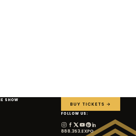
HE SHOW
BUY TICKETS →
FOLLOW US:
888.353.EXPO