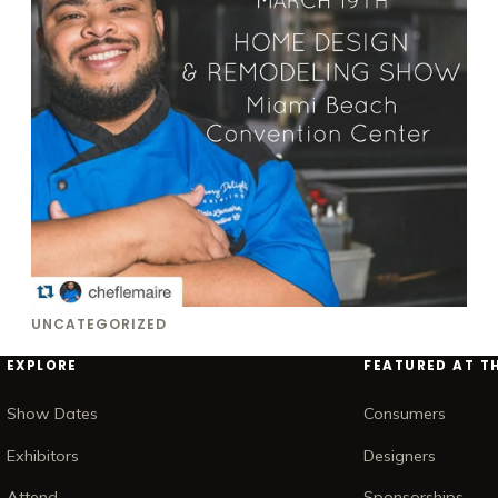
UNCATEGORIZED
EXPLORE
FEATURED AT T
Show Dates
Consumers
Exhibitors
Designers
Attend
Sponsorships