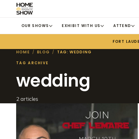
OUR SHOWS
EXHIBIT WITH US
ATTEND
FORT LAUD
HOME
/
BLOG
/
TAG: WEDDING
TAG ARCHIVE
wedding
2 articles