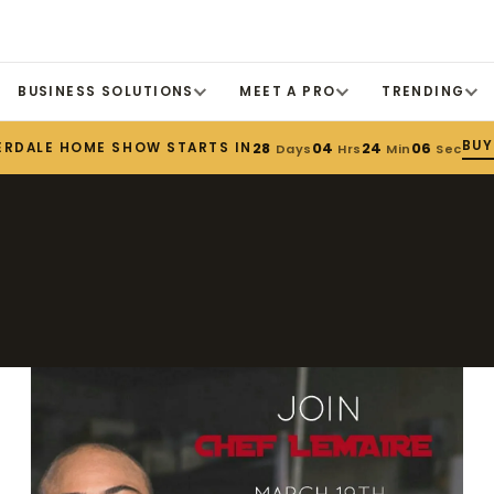
BUSINESS SOLUTIONS
MEET A PRO
TRENDING
BUY
ERDALE HOME SHOW STARTS IN
28
04
24
06
Days
Hrs
Min
Sec