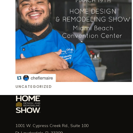
UNCATEGORIZED
1001 W. Cypress Creek Rd., Suite 100