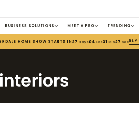
BUSINESS SOLUTIONS
MEET A PRO
TRENDING
BUY
ERDALE HOME SHOW STARTS IN
27
04
31
27
Days
Hrs
Min
Sec
interiors