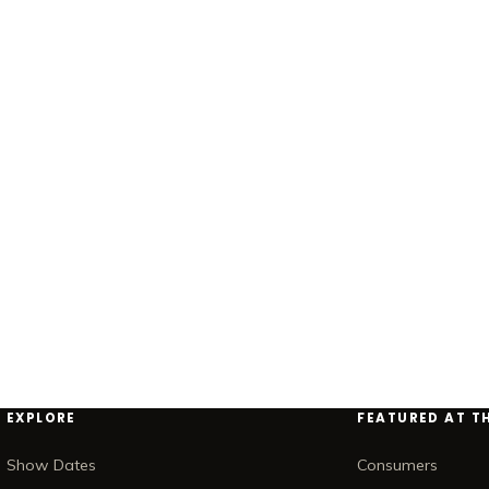
EXPLORE
FEATURED AT T
Show Dates
Consumers