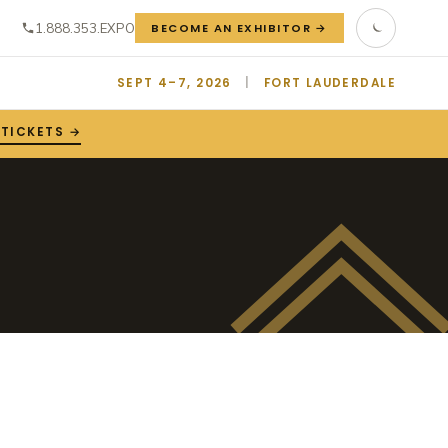
1.888.353.EXPO
BECOME AN EXHIBITOR →
SEPT 4–7, 2026
|
FORT LAUDERDALE
 TICKETS →