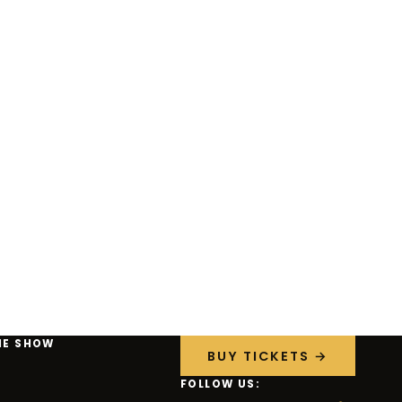
HE SHOW
BUY TICKETS →
FOLLOW US: