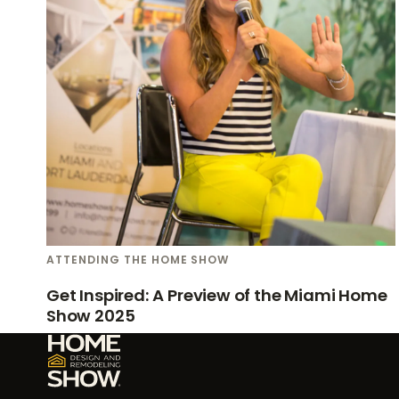
ATTENDING THE HOME SHOW
Get Inspired: A Preview of the Miami Home
Show 2025