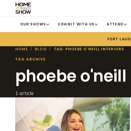
OUR SHOWS
EXHIBIT WITH US
ATTEND
FORT LAUD
HOME
/
BLOG
/
TAG: PHOEBE O'NEILL INTERIORS
TAG ARCHIVE
phoebe o'neill 
1 article