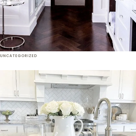
UNCATEGORIZED