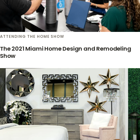
ATTENDING THE HOME SHOW
The 2021 Miami Home Design and Remodeling
Show