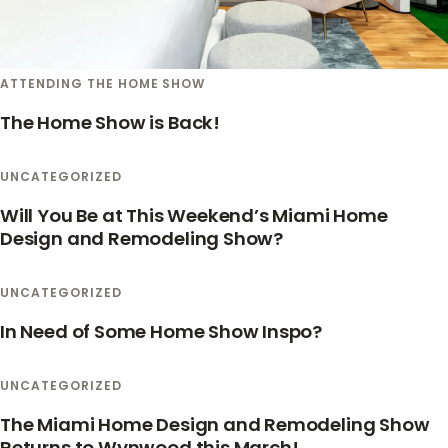
ATTENDING THE HOME SHOW
The Home Show is Back!
UNCATEGORIZED
Will You Be at This Weekend’s Miami Home
Design and Remodeling Show?
UNCATEGORIZED
In Need of Some Home Show Inspo?
UNCATEGORIZED
The Miami Home Design and Remodeling Show
Returns to Wynwood this March!