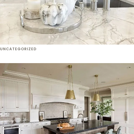
UNCATEGORIZED