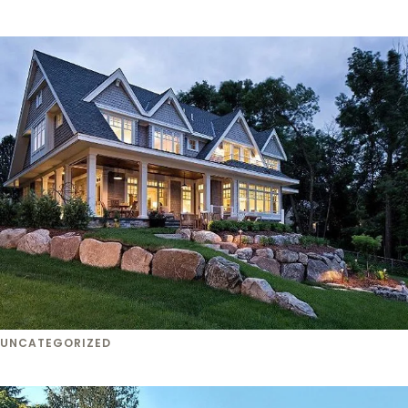
UNCATEGORIZED