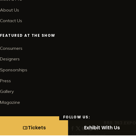
About Us
Contact Us
FEATURED AT THE SHOW
Consumers
Designers
Sponsorships
Press
Gallery
Magazine
FOLLOW US:
888.353.EXPO
BUY TICKETS →
Tickets
Exhibit With Us
© 2026 Home Show Management Corp. All Rights Reserved.