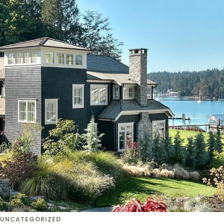
UNCATEGORIZED