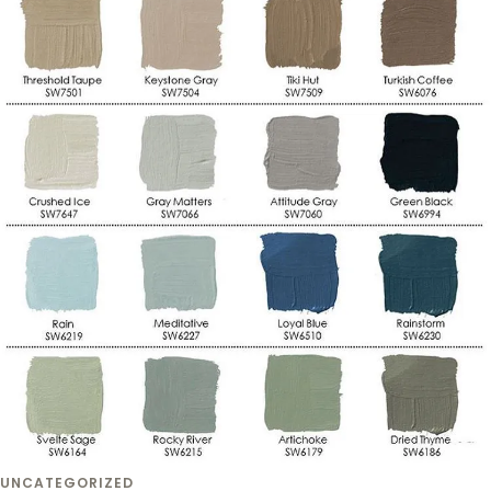
UNCATEGORIZED