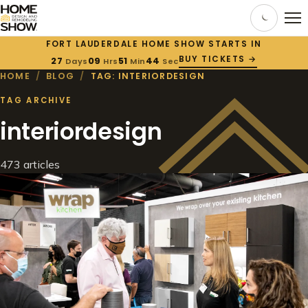
FORT LAUDERDALE HOME SHOW STARTS IN
BUY TICKETS →
27
09
51
42
Days
Hrs
Min
Sec
HOME
/
BLOG
/
TAG: INTERIORDESIGN
TAG ARCHIVE
interiordesign
473 articles