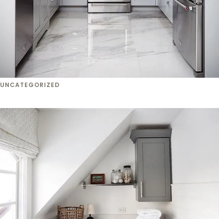
UNCATEGORIZED