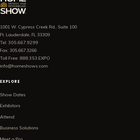
1001 W. Cypress Creek Rd., Suite 100
Ft. Lauderdale, FL 33309
Tel: 305.667.9299
Fax: 305.667.3266
Toll Free: 888.353.EXPO
info@homeshows.com
EXPLORE
Show Dates
Exhibitors
Attend
Business Solutions
Meet a Pro