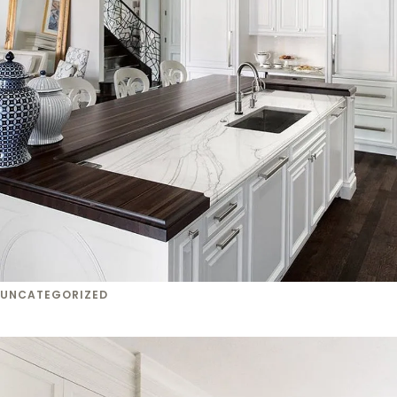
UNCATEGORIZED