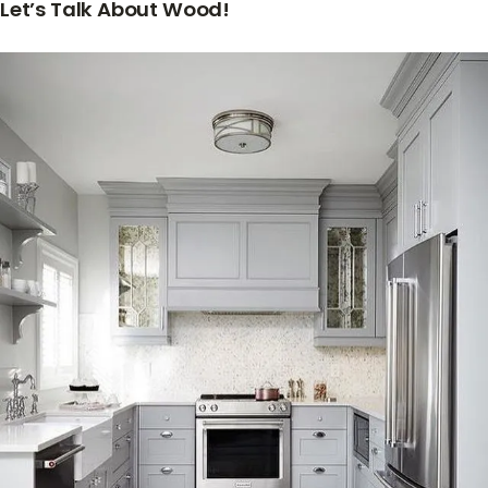
Let’s Talk About Wood!