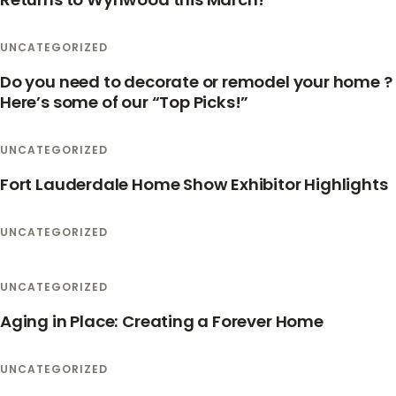
UNCATEGORIZED
Do you need to decorate or remodel your home ?
Here’s some of our “Top Picks!”
UNCATEGORIZED
Fort Lauderdale Home Show Exhibitor Highlights
UNCATEGORIZED
UNCATEGORIZED
Aging in Place: Creating a Forever Home
UNCATEGORIZED