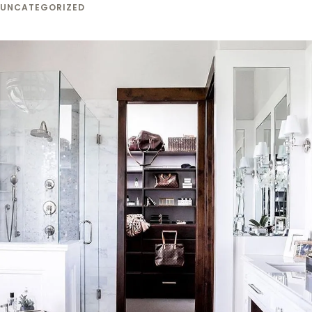
UNCATEGORIZED