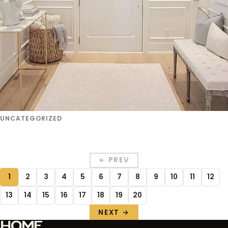
UNCATEGORIZED
← PREV
1
2
3
4
5
6
7
8
9
10
11
12
13
14
15
16
17
18
19
20
NEXT →