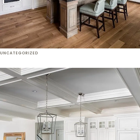
UNCATEGORIZED