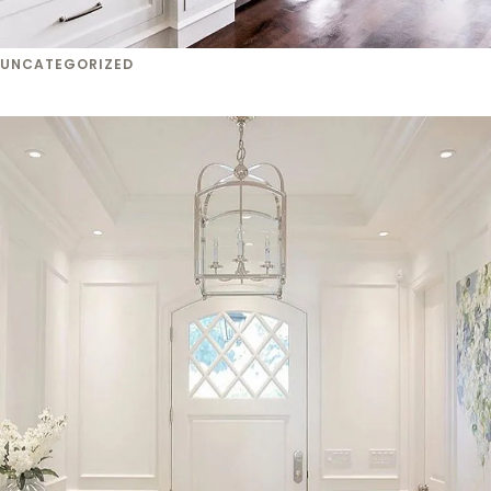
UNCATEGORIZED