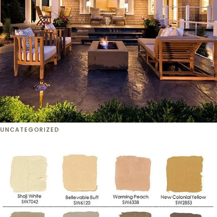
UNCATEGORIZED