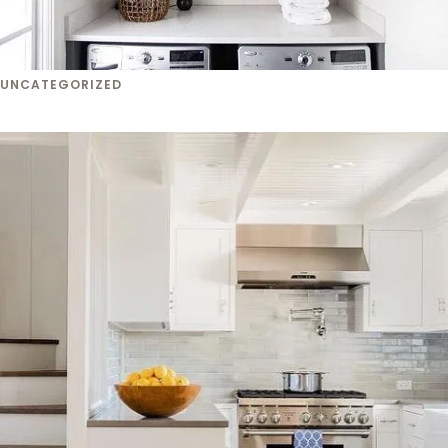
UNCATEGORIZED