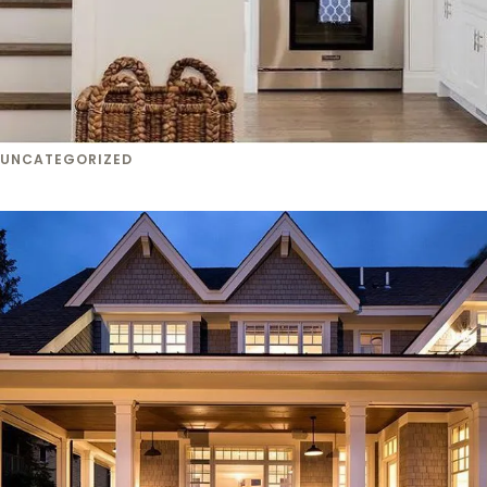
UNCATEGORIZED