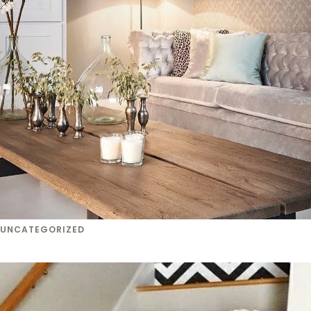
UNCATEGORIZED