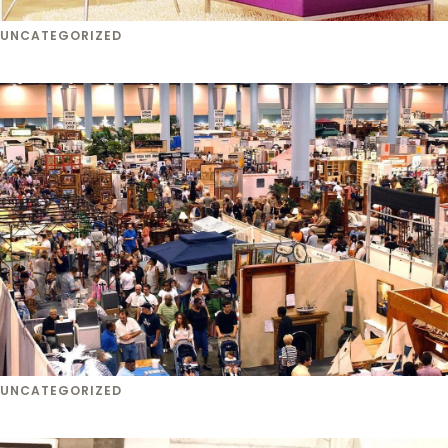
UNCATEGORIZED
UNCATEGORIZED