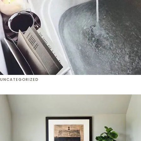
UNCATEGORIZED