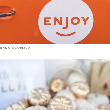
UNCATEGORIZED