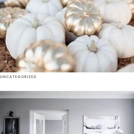
UNCATEGORIZED