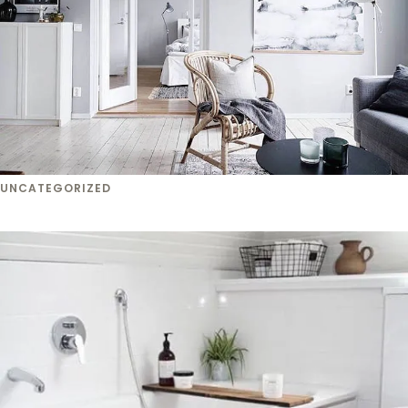
UNCATEGORIZED