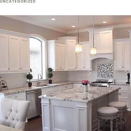
UNCATEGORIZED