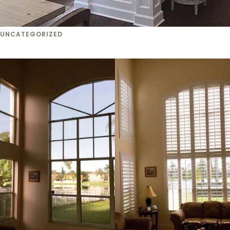
UNCATEGORIZED