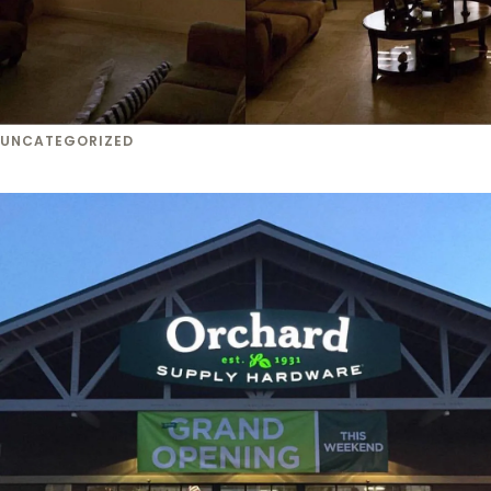
UNCATEGORIZED