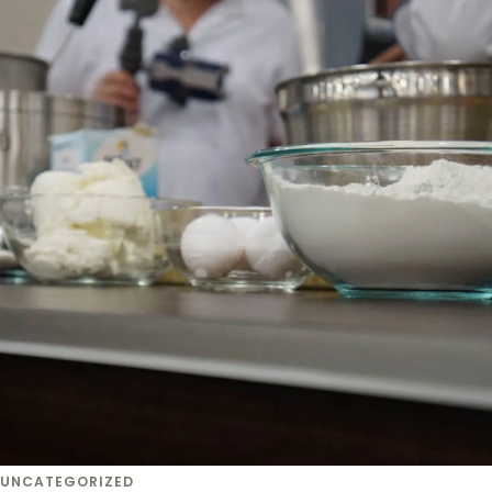
UNCATEGORIZED