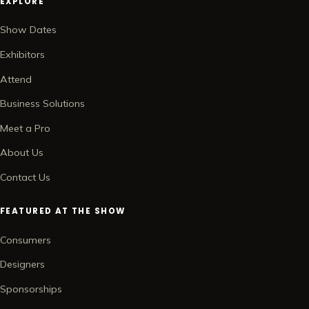
EXPLORE
Show Dates
Exhibitors
Attend
Business Solutions
Meet a Pro
About Us
Contact Us
FEATURED AT THE SHOW
Consumers
Designers
Sponsorships