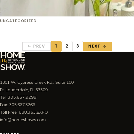
UNCATEGORIZED
1
2
3
← PREV
NEXT →
1001 W. Cypress Creek Rd., Suite 100
Ft. Lauderdale, FL 33309
Tel: 305.667.9299
Fax: 305.667.3266
Toll Free: 888.353.EXPO
info@homeshows.com