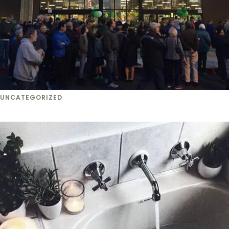
UNCATEGORIZED