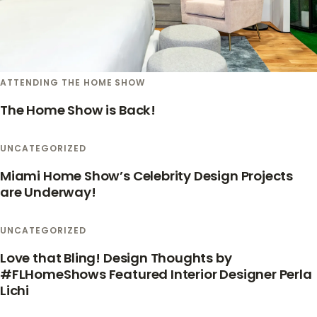
ATTENDING THE HOME SHOW
The Home Show is Back!
UNCATEGORIZED
Miami Home Show’s Celebrity Design Projects
are Underway!
UNCATEGORIZED
Love that Bling! Design Thoughts by
#FLHomeShows Featured Interior Designer Perla
Lichi