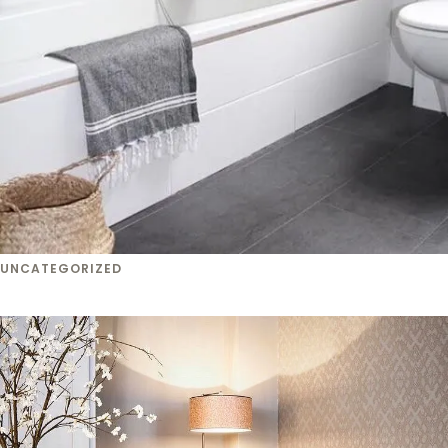
UNCATEGORIZED