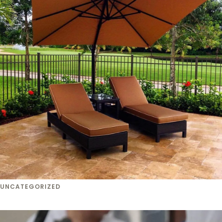
UNCATEGORIZED