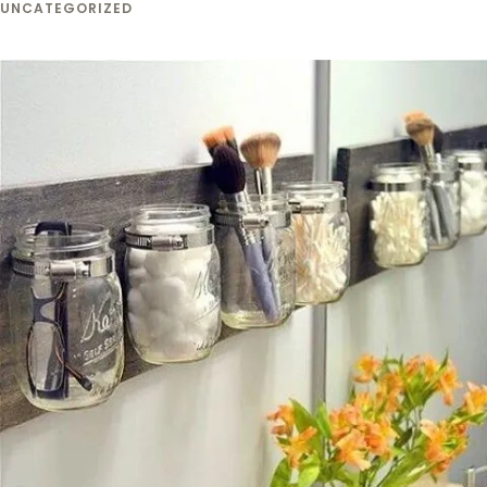
UNCATEGORIZED