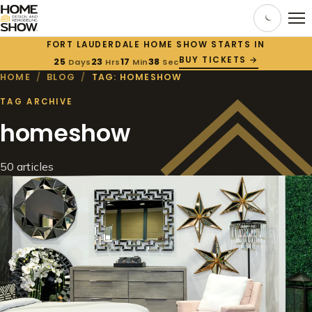
FORT LAUDERDALE HOME SHOW STARTS IN
BUY TICKETS →
25
23
17
35
Days
Hrs
Min
Sec
HOME
/
BLOG
/
TAG: HOMESHOW
TAG ARCHIVE
homeshow
50 articles