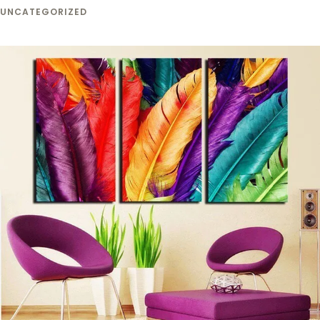
UNCATEGORIZED