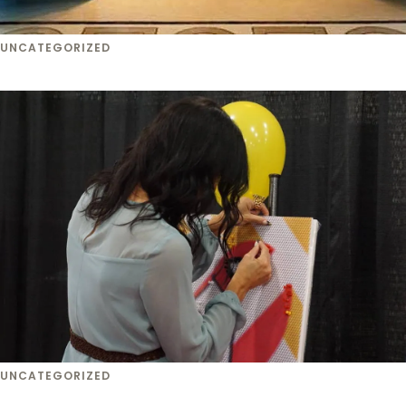
UNCATEGORIZED
UNCATEGORIZED