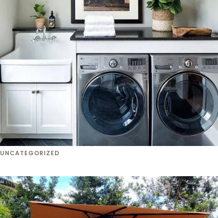
UNCATEGORIZED