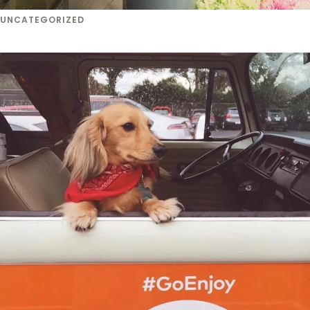
UNCATEGORIZED