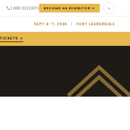
1.888.353.EXPO
BECOME AN EXHIBITOR →
SEPT 4–7, 2026
|
FORT LAUDERDALE
 TICKETS →