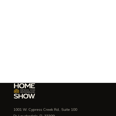
1001 W. Cypress Creek Rd., Suite 100