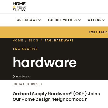
OUR SHOWS
EXHIBIT WITH US
ATTEND
FORT LAU
HOME
/
BLOG
/
TAG: HARDWARE
TAG ARCHIVE
hardware
2 articles
UNCATEGORIZED
Orchard Supply Hardware® (OSH) Joins
Our Home Design ‘Neighborhood!’