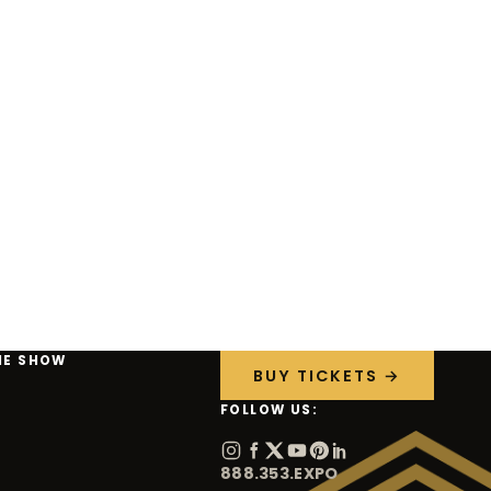
HE SHOW
BUY TICKETS →
FOLLOW US:
888.353.EXPO