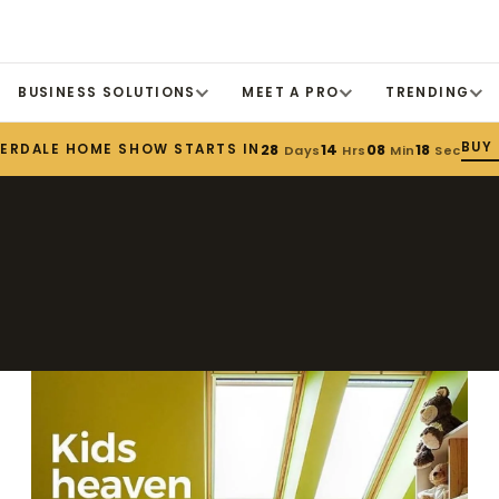
BUSINESS SOLUTIONS
MEET A PRO
TRENDING
BUY
DERDALE HOME SHOW STARTS IN
28
14
08
18
Days
Hrs
Min
Sec