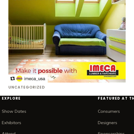
UNCATEGORIZED
EXPLORE
FEATURED AT T
Show Dates
Consumers
Exhibitors
Designers
Attend
Sponsorships