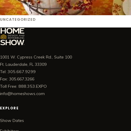
UNCATEGORIZED
1001 W. Cypress Creek Rd., Suite 100
Ft. Lauderdale, FL 33309
Tel: 305.667.9299
Fax: 305.667.3266
Toll Free: 888.353.EXPO
info@homeshows.com
EXPLORE
Show Dates
Exhibitors