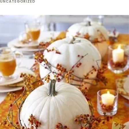
UNCATEGORIZED