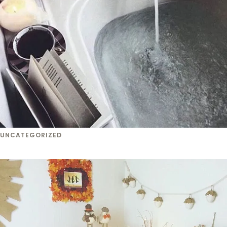
UNCATEGORIZED