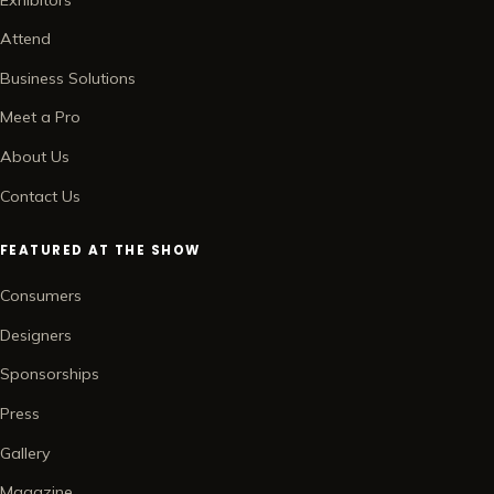
Attend
Business Solutions
Meet a Pro
About Us
Contact Us
FEATURED AT THE SHOW
Consumers
Designers
Sponsorships
Press
Gallery
Magazine