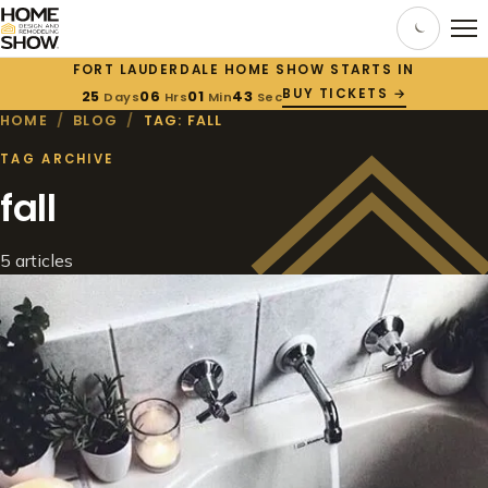
FORT LAUDERDALE HOME SHOW STARTS IN
BUY TICKETS →
25
06
01
43
Days
Hrs
Min
Sec
HOME
/
BLOG
/
TAG: FALL
TAG ARCHIVE
fall
5 articles