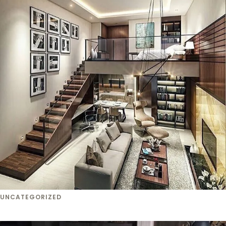
UNCATEGORIZED