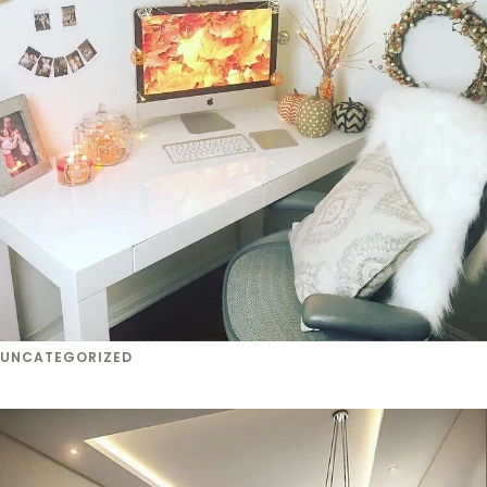
UNCATEGORIZED