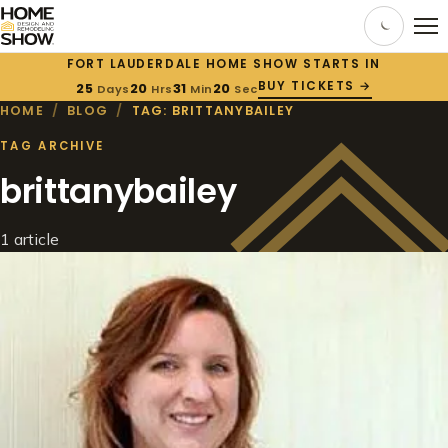
FORT LAUDERDALE HOME SHOW STARTS IN
BUY TICKETS →
25
20
31
20
Days
Hrs
Min
Sec
HOME
/
BLOG
/
TAG: BRITTANYBAILEY
TAG ARCHIVE
brittanybailey
1 article