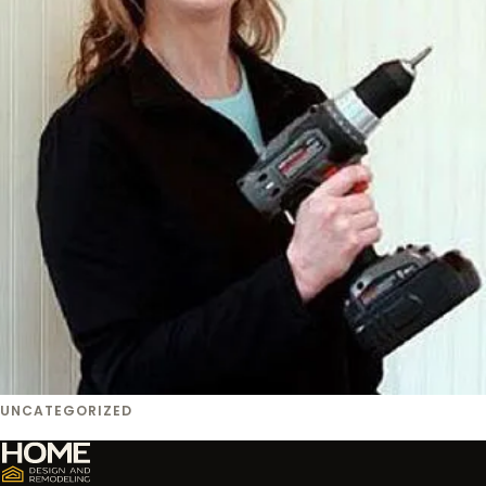
UNCATEGORIZED