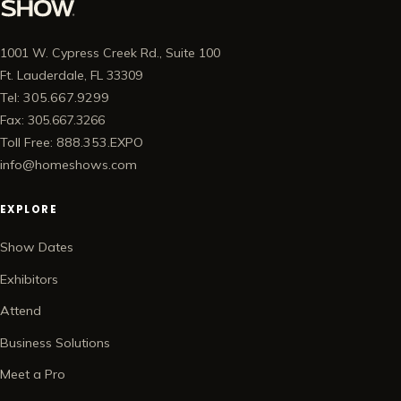
1001 W. Cypress Creek Rd., Suite 100
Ft. Lauderdale, FL 33309
Tel: 305.667.9299
Fax: 305.667.3266
Toll Free: 888.353.EXPO
info@homeshows.com
EXPLORE
Show Dates
Exhibitors
Attend
Business Solutions
Meet a Pro