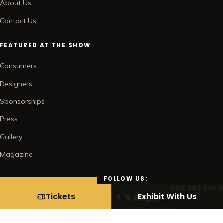
About Us
Contact Us
FEATURED AT THE SHOW
Consumers
Designers
Sponsorships
Press
Gallery
Magazine
FOLLOW US:
888.353.EXPO
BUY TICKETS →
Tickets
Exhibit With Us
© 2026 Home Show Management Corp. All Rights Reserved.
Contact
Subscribe
Privacy Policy
Terms of Use