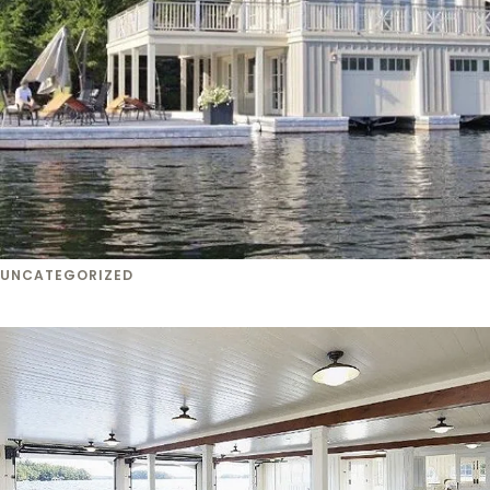
UNCATEGORIZED