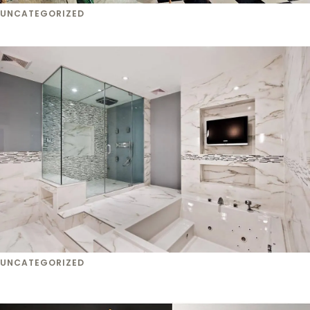
UNCATEGORIZED
UNCATEGORIZED