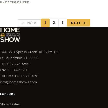
UNCATEGORIZED
1
2
3
← PREV
NEXT →
1001 W. Cypress Creek Rd., Suite 100
Ft. Lauderdale, FL 33309
Tel: 305.667.9299
Fax: 305.667.3266
Toll Free: 888.353.EXPO
info@homeshows.com
EXPLORE
Show Dates