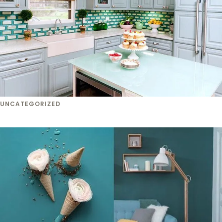
UNCATEGORIZED