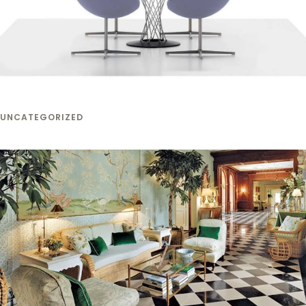
UNCATEGORIZED