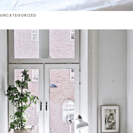
UNCATEGORIZED