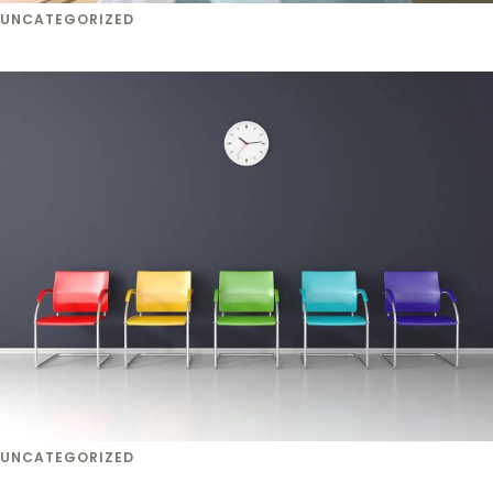
UNCATEGORIZED
UNCATEGORIZED