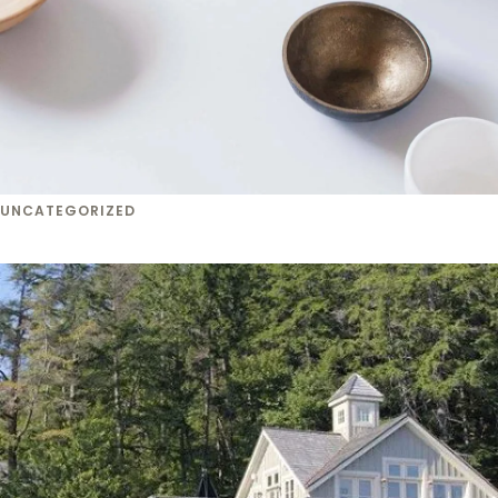
UNCATEGORIZED