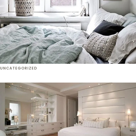
UNCATEGORIZED