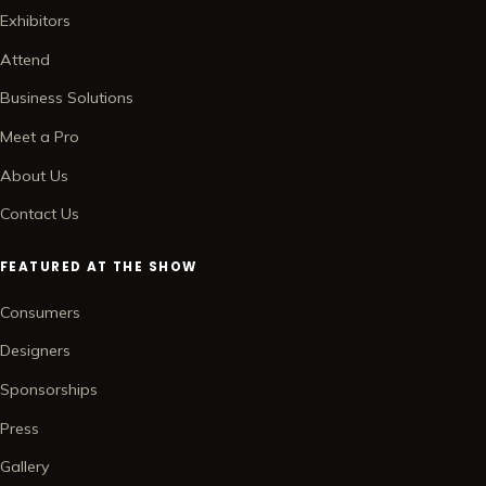
Exhibitors
Attend
Business Solutions
Meet a Pro
About Us
Contact Us
FEATURED AT THE SHOW
Consumers
Designers
Sponsorships
Press
Gallery