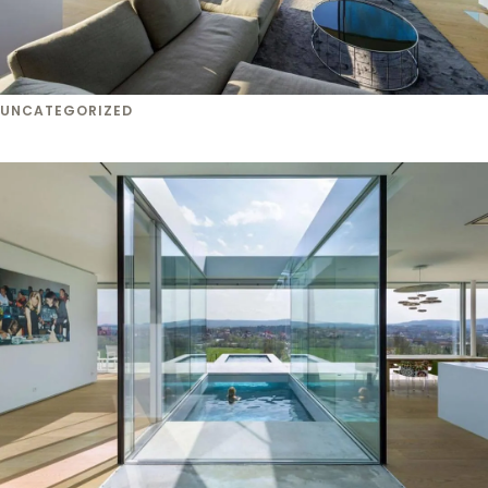
UNCATEGORIZED