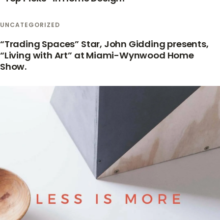
UNCATEGORIZED
“Trading Spaces” Star, John Gidding presents,
“Living with Art” at Miami-Wynwood Home
Show.