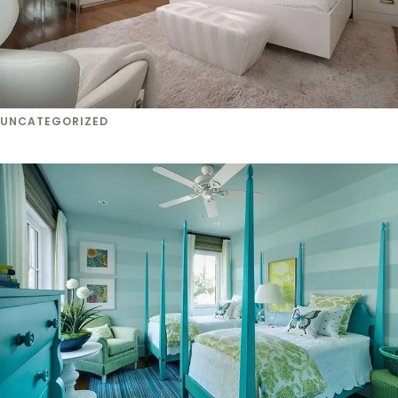
UNCATEGORIZED