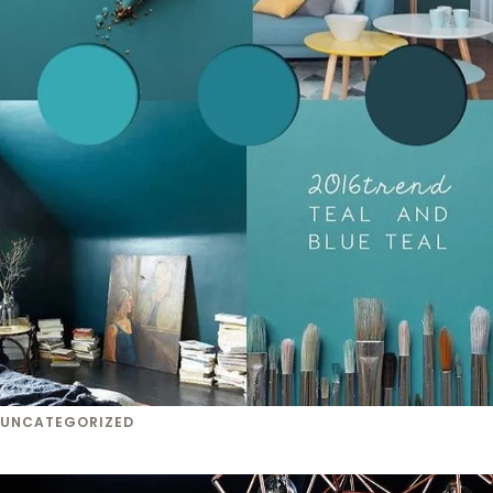
UNCATEGORIZED