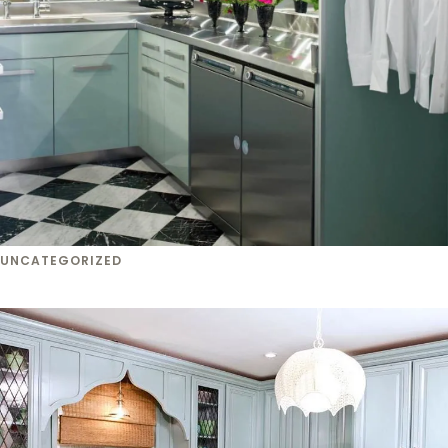
UNCATEGORIZED