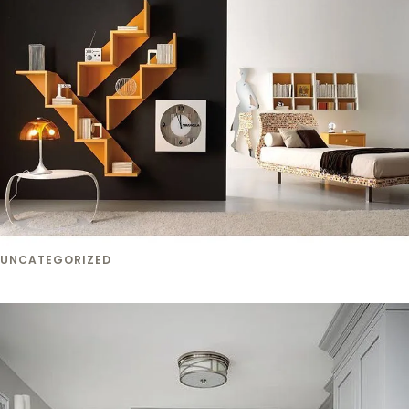
UNCATEGORIZED