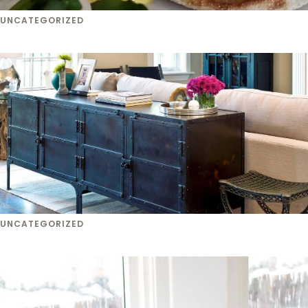
UNCATEGORIZED
UNCATEGORIZED