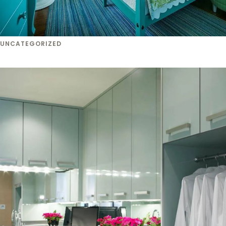
UNCATEGORIZED