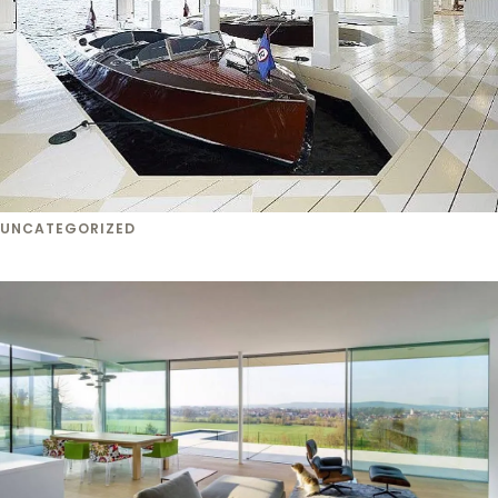
UNCATEGORIZED