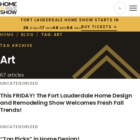
FORT LAUDERDALE HOME SHOW STARTS IN
BUY TICKETS →
26
17
46
01
Days
Hrs
Min
Sec
HOME
/
BLOG
/
TAG: ART
TAG ARCHIVE
Art
67 articles
UNCATEGORIZED
This FRIDAY! The Fort Lauderdale Home Design
and Remodeling Show Welcomes Fresh Fall
Trends!
UNCATEGORIZED
“Top Picks” in Home Design!