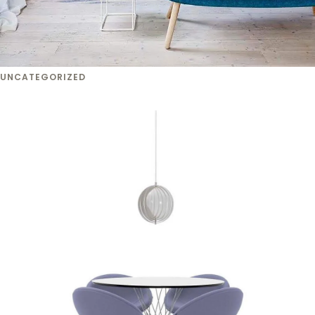
UNCATEGORIZED