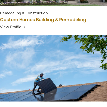
Remodeling & Construction
Custom Homes Building & Remodeling
View Profile →