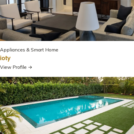
Appliances & Smart Home
ioty
View Profile →