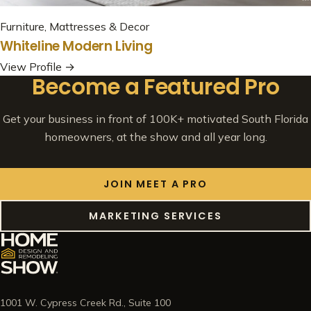
Furniture, Mattresses & Decor
Whiteline Modern Living
View Profile →
Become a Featured Pro
Get your business in front of 100K+ motivated South Florida
homeowners, at the show and all year long.
JOIN MEET A PRO
MARKETING SERVICES
1001 W. Cypress Creek Rd., Suite 100