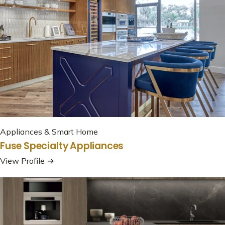
Appliances & Smart Home
Fuse Specialty Appliances
View Profile →