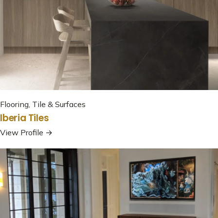
Flooring, Tile & Surfaces
Iberia Tiles
View Profile →