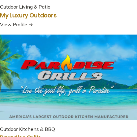
Outdoor Living & Patio
My Luxury Outdoors
View Profile →
Outdoor Kitchens & BBQ