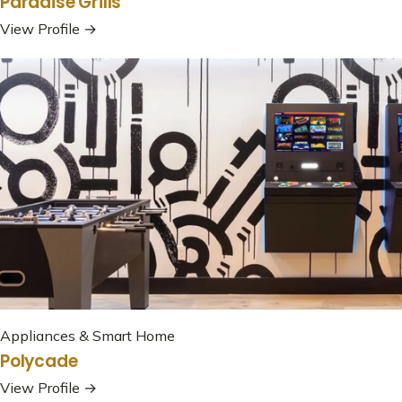
Paradise Grills
View Profile →
Appliances & Smart Home
Polycade
View Profile →