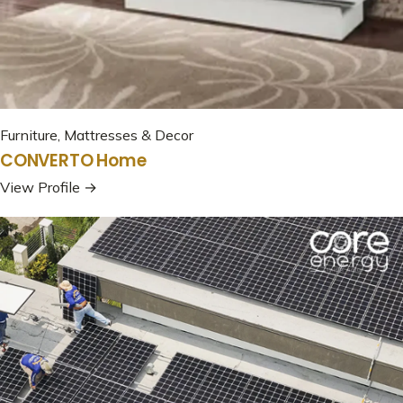
Furniture, Mattresses & Decor
CONVERTO Home
View Profile →