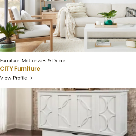
Furniture, Mattresses & Decor
CITY Furniture
View Profile →