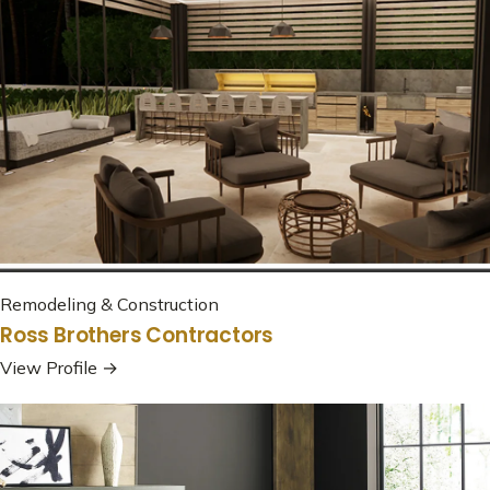
Remodeling & Construction
Ross Brothers Contractors
View Profile →