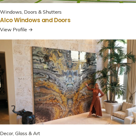
Windows, Doors & Shutters
Alco Windows and Doors
View Profile →
Decor, Glass & Art