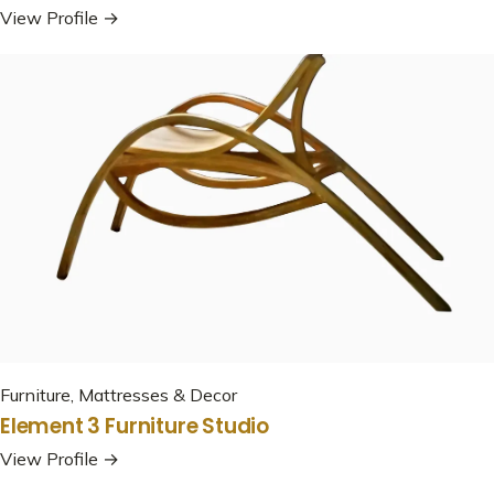
View Profile →
Furniture, Mattresses & Decor
Element 3 Furniture Studio
View Profile →