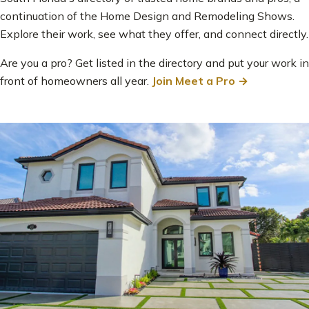
continuation of the Home Design and Remodeling Shows.
Explore their work, see what they offer, and connect directly.
Are you a pro? Get listed in the directory and put your work in
front of homeowners all year.
Join Meet a Pro →