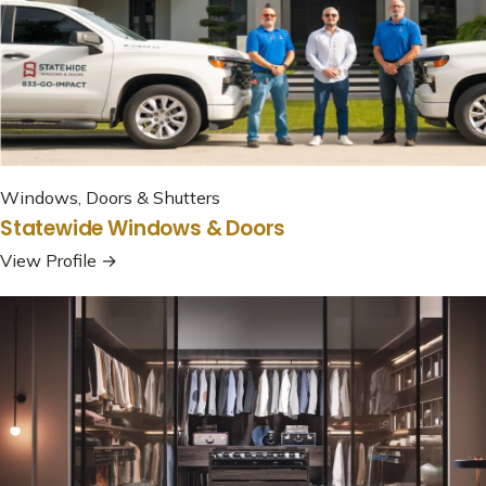
Windows, Doors & Shutters
Statewide Windows & Doors
View Profile →