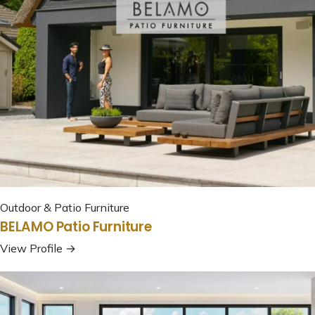
Outdoor & Patio Furniture
BELAMO Patio Furniture
View Profile →