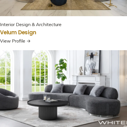
Interior Design & Architecture
Velum Design
View Profile →