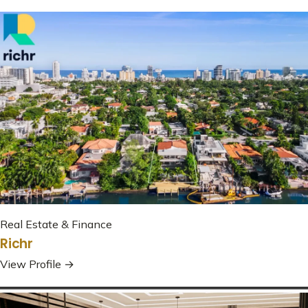
Real Estate & Finance
Richr
View Profile →