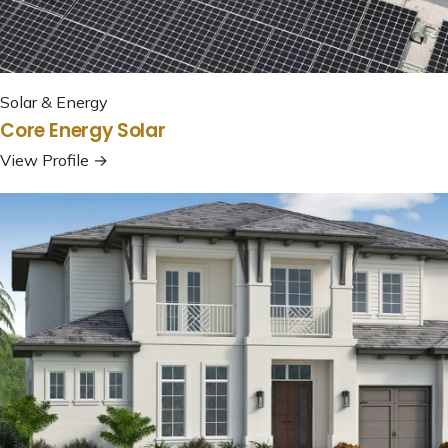
Solar & Energy
Core Energy Solar
View Profile →