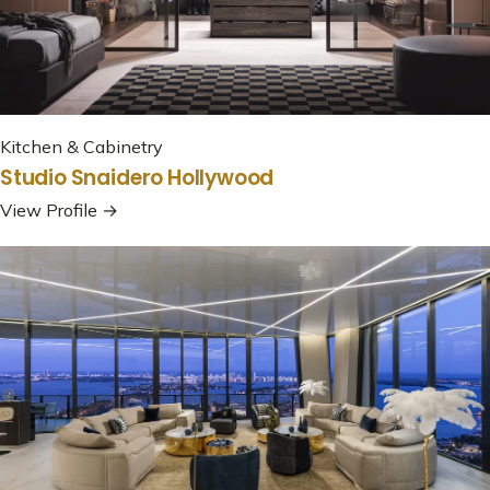
Kitchen & Cabinetry
Studio Snaidero Hollywood
View Profile →