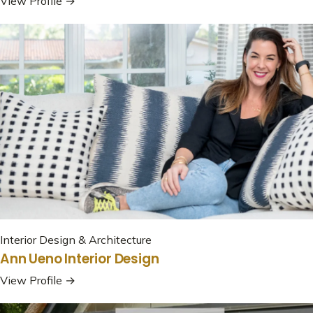
View Profile →
Interior Design & Architecture
Ann Ueno Interior Design
View Profile →