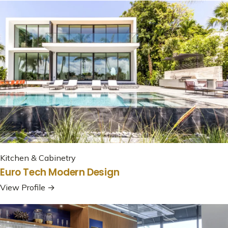
Kitchen & Cabinetry
Euro Tech Modern Design
View Profile →