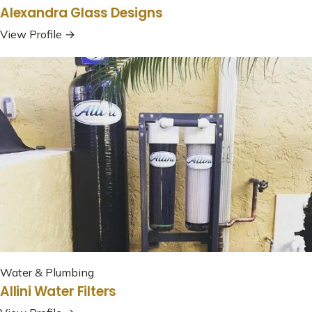
Alexandra Glass Designs
View Profile →
Water & Plumbing
Allini Water Filters