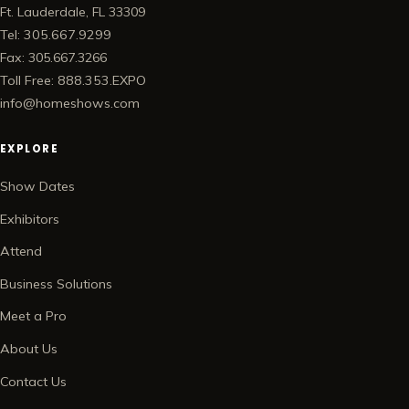
Ft. Lauderdale, FL 33309
Tel: 305.667.9299
Fax: 305.667.3266
Toll Free: 888.353.EXPO
info@homeshows.com
EXPLORE
Show Dates
Exhibitors
Attend
Business Solutions
Meet a Pro
About Us
Contact Us