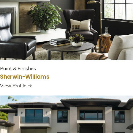
Paint & Finishes
Sherwin-Williams
View Profile →