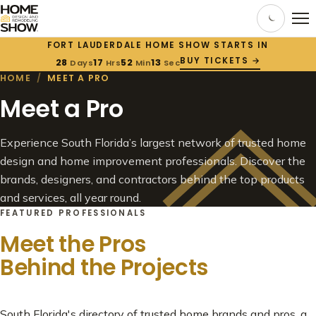
FORT LAUDERDALE HOME SHOW STARTS IN
BUY TICKETS →
28
17
52
10
Days
Hrs
Min
Sec
HOME
/
MEET A PRO
Meet a Pro
Experience South Florida’s largest network of trusted home
design and home improvement professionals. Discover the
brands, designers, and contractors behind the top products
and services, all year round.
FEATURED PROFESSIONALS
Meet the Pros
Behind the Projects
South Florida's directory of trusted home brands and pros, a