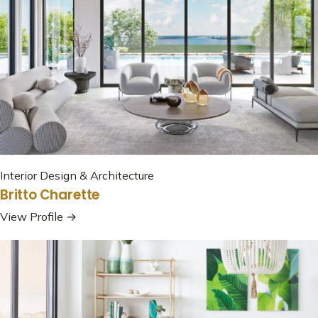
Interior Design & Architecture
Britto Charette
View Profile →