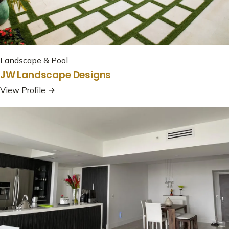
Landscape & Pool
JW Landscape Designs
View Profile →