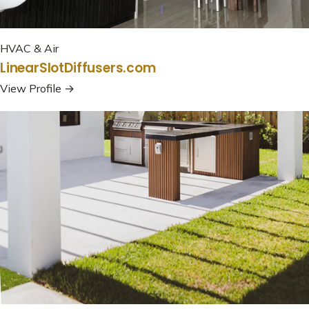
HVAC & Air
LinearSlotDiffusers.com
View Profile →