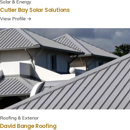
Solar & Energy
Cutler Bay Solar Solutions
View Profile →
Roofing & Exterior
David Bange Roofing