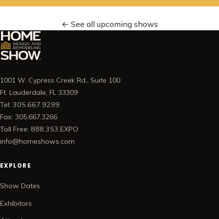
← See all upcoming shows
1001 W. Cypress Creek Rd., Suite 100
Ft. Lauderdale, FL 33309
Tel: 305.667.9299
Fax: 305.667.3266
Toll Free: 888.353.EXPO
info@homeshows.com
EXPLORE
Show Dates
Exhibitors