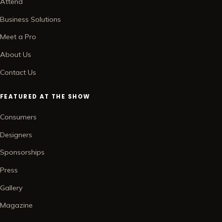
Attend
Business Solutions
Meet a Pro
About Us
Contact Us
FEATURED AT THE SHOW
Consumers
Designers
Sponsorships
Press
Gallery
Magazine