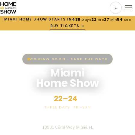
MIAMI HOME SHOW STARTS IN
438
22
27
54
Days
Hrs
Min
Sec
BUY TICKETS →
COMING SOON · SAVE THE DATE
Miami
Home Show
OCT
22–24
, 2027
THREE DAYS · FRI–SUN
Miami-Dade County Fair & Expo Center
10901 Coral Way, Miami, FL