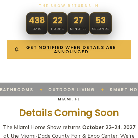
THE SHOW RETURNS IN
438
22
27
53
DAYS
HOURS
MINUTES
SECONDS
GET NOTIFIED WHEN DETAILS ARE
ANNOUNCED
✦
✦
BATHROOMS
OUTDOOR LIVING
SMART HO
MIAMI, FL
Details Coming Soon
The Miami Home Show returns
October 22–24, 2027
at the Miami-Dade County Fair & Expo Center. We're