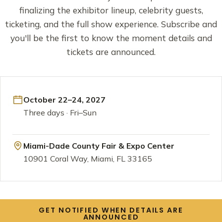
finalizing the exhibitor lineup, celebrity guests,
ticketing, and the full show experience. Subscribe and
you'll be the first to know the moment details and
tickets are announced.
October 22–24, 2027
Three days · Fri–Sun
Miami-Dade County Fair & Expo Center
10901 Coral Way, Miami, FL 33165
GET NOTIFIED WHEN DETAILS ARE
ANNOUNCED