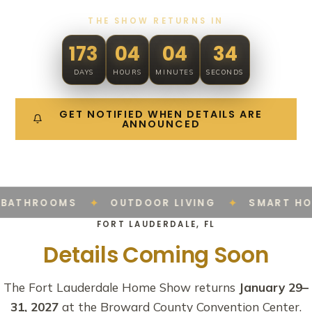
THE SHOW RETURNS IN
173
04
04
33
DAYS
HOURS
MINUTES
SECONDS
GET NOTIFIED WHEN DETAILS ARE
ANNOUNCED
✦
✦
BATHROOMS
OUTDOOR LIVING
SMART HO
FORT LAUDERDALE, FL
Details Coming Soon
The Fort Lauderdale Home Show returns
January 29–
31, 2027
at the Broward County Convention Center.