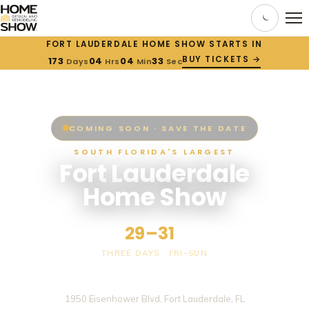
FORT LAUDERDALE HOME SHOW STARTS IN
BUY TICKETS →
173
04
04
33
Days
Hrs
Min
Sec
COMING SOON · SAVE THE DATE
SOUTH FLORIDA'S LARGEST
Fort Lauderdale
Home Show
JAN
29–31
, 2027
THREE DAYS · FRI–SUN
Broward County Convention Center
1950 Eisenhower Blvd, Fort Lauderdale, FL