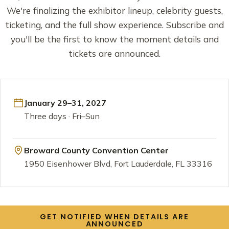
We're finalizing the exhibitor lineup, celebrity guests,
ticketing, and the full show experience. Subscribe and
you'll be the first to know the moment details and
tickets are announced.
January 29–31, 2027
Three days · Fri–Sun
Broward County Convention Center
1950 Eisenhower Blvd, Fort Lauderdale, FL 33316
GET NOTIFIED WHEN DETAILS ARE
ANNOUNCED