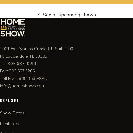
← See all upcoming shows
1001 W. Cypress Creek Rd., Suite 100
Ft. Lauderdale, FL 33309
Tel: 305.667.9299
Fax: 305.667.3266
Toll Free: 888.353.EXPO
info@homeshows.com
EXPLORE
Show Dates
Exhibitors