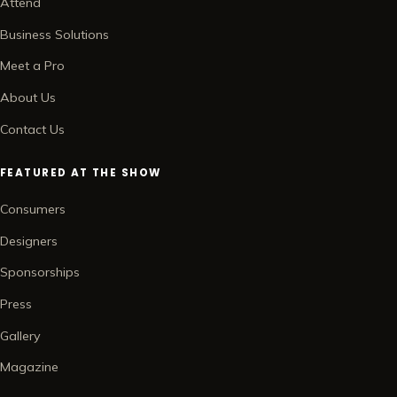
Attend
Business Solutions
Meet a Pro
About Us
Contact Us
FEATURED AT THE SHOW
Consumers
Designers
Sponsorships
Press
Gallery
Magazine