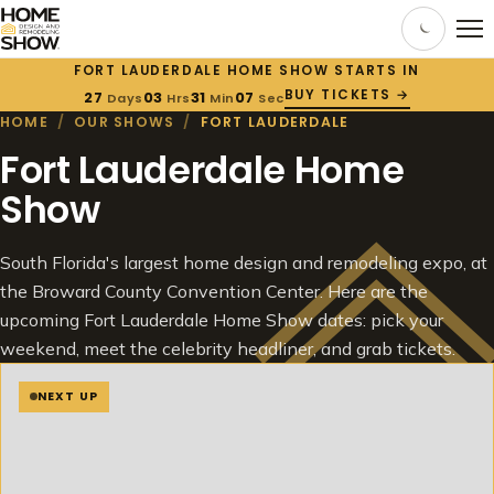
FORT LAUDERDALE HOME SHOW STARTS IN
BUY TICKETS →
27
03
31
06
Days
Hrs
Min
Sec
HOME
/
OUR SHOWS
/
FORT LAUDERDALE
Fort Lauderdale Home
Show
South Florida's largest home design and remodeling expo, at
the Broward County Convention Center. Here are the
upcoming Fort Lauderdale Home Show dates: pick your
weekend, meet the celebrity headliner, and grab tickets.
NEXT UP