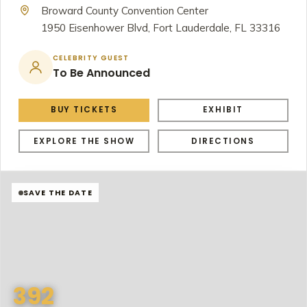
Broward County Convention Center
1950 Eisenhower Blvd, Fort Lauderdale, FL 33316
CELEBRITY GUEST
To Be Announced
BUY TICKETS
EXHIBIT
EXPLORE THE SHOW
DIRECTIONS
SAVE THE DATE
392