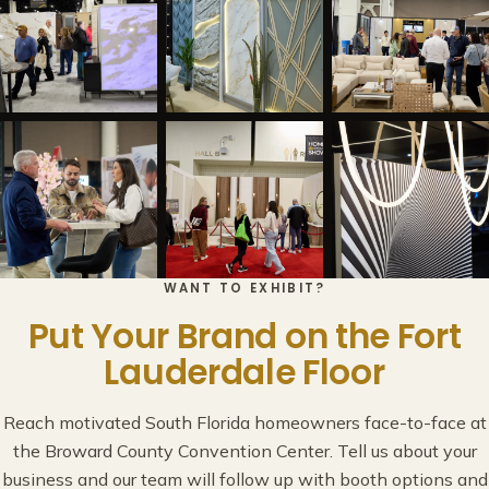
WANT TO EXHIBIT?
Put Your Brand on the Fort
Lauderdale Floor
Reach motivated South Florida homeowners face-to-face at
the Broward County Convention Center. Tell us about your
business and our team will follow up with booth options and