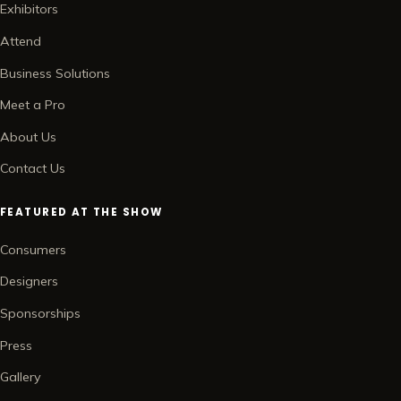
Exhibitors
Attend
Business Solutions
Meet a Pro
About Us
Contact Us
FEATURED AT THE SHOW
Consumers
Designers
Sponsorships
Press
Gallery