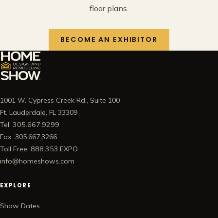
floor plans.
BECOME AN EXHIBITOR
1001 W. Cypress Creek Rd., Suite 100
Ft. Lauderdale, FL 33309
Tel: 305.667.9299
Fax: 305.667.3266
Toll Free: 888.353.EXPO
info@homeshows.com
EXPLORE
Show Dates