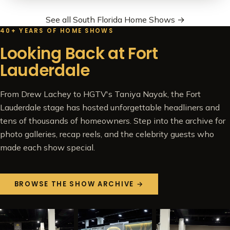
See all South Florida Home Shows →
40+ YEARS OF HOME SHOWS
Looking Back at Fort
Lauderdale
From Drew Lachey to HGTV's Taniya Nayak, the Fort
Lauderdale stage has hosted unforgettable headliners and
tens of thousands of homeowners. Step into the archive for
photo galleries, recap reels, and the celebrity guests who
made each show special.
BROWSE THE SHOW ARCHIVE →