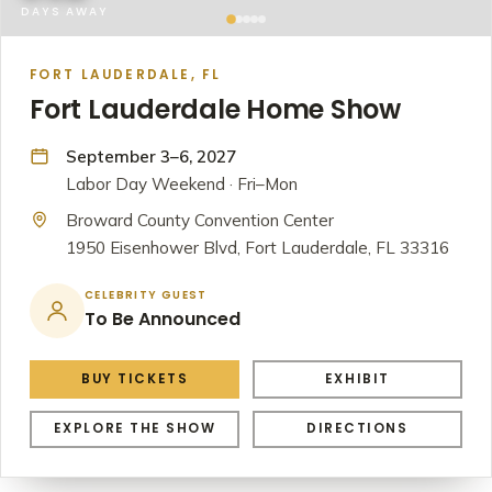
DAYS AWAY
FORT LAUDERDALE, FL
Fort Lauderdale Home Show
September 3–6, 2027
Labor Day Weekend · Fri–Mon
Broward County Convention Center
1950 Eisenhower Blvd, Fort Lauderdale, FL 33316
CELEBRITY GUEST
To Be Announced
BUY TICKETS
EXHIBIT
EXPLORE THE SHOW
DIRECTIONS