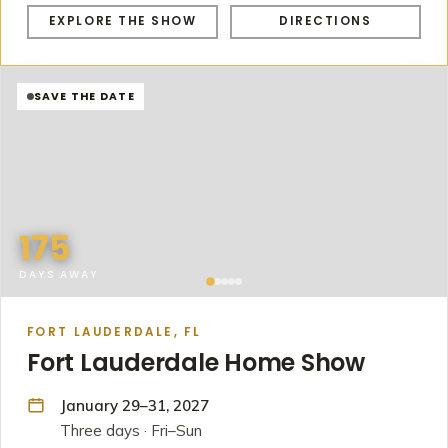
EXPLORE THE SHOW
DIRECTIONS
SAVE THE DATE
175
DAYS AWAY
FORT LAUDERDALE, FL
Fort Lauderdale Home Show
January 29–31, 2027
Three days · Fri–Sun