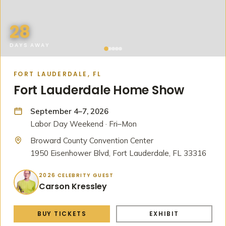
28
DAYS AWAY
FORT LAUDERDALE, FL
Fort Lauderdale Home Show
September 4–7, 2026
Labor Day Weekend · Fri–Mon
Broward County Convention Center
1950 Eisenhower Blvd, Fort Lauderdale, FL 33316
2026 CELEBRITY GUEST
Carson Kressley
BUY TICKETS
EXHIBIT